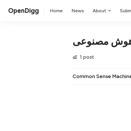
OpenDigg
Home
News
About
Subm
پلتفرم هوش 
1 post
Common Sense Machin