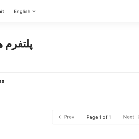
it
English
مصنوعی
es
Prev
Next
Page 1 of 1