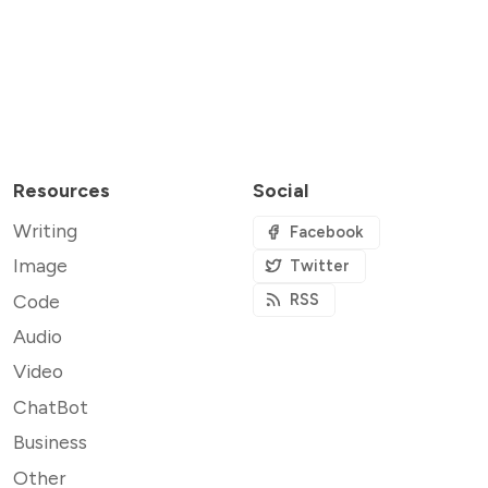
Resources
Social
Writing
Facebook
Image
Twitter
Code
RSS
Audio
Video
ChatBot
Business
Other