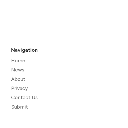
Navigation
Home
News
About
Privacy
Contact Us
Submit