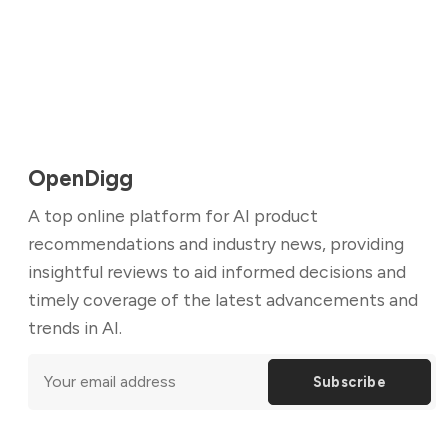
OpenDigg
A top online platform for AI product
recommendations and industry news, providing
insightful reviews to aid informed decisions and
timely coverage of the latest advancements and
trends in AI.
Subscribe