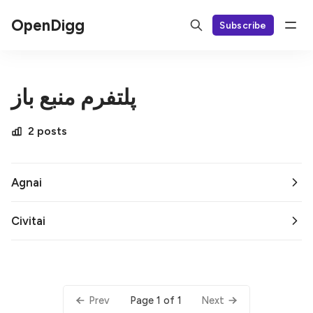
OpenDigg
Subscribe
پلتفرم منبع باز
2 posts
Agnai
Civitai
Page 1 of 1
Prev
Next