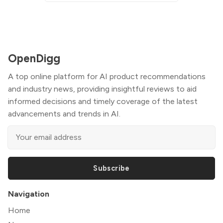
OpenDigg
A top online platform for AI product recommendations
and industry news, providing insightful reviews to aid
informed decisions and timely coverage of the latest
advancements and trends in AI.
Subscribe
Navigation
Home