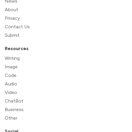
News
About
Privacy
Contact Us
Submit
Resources
Writing
Image
Code
Audio
Video
ChatBot
Business
Other
Social