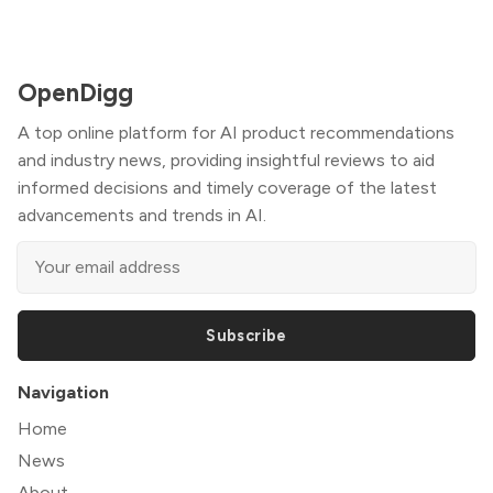
OpenDigg
A top online platform for AI product recommendations
and industry news, providing insightful reviews to aid
informed decisions and timely coverage of the latest
advancements and trends in AI.
Subscribe
Navigation
Home
News
About