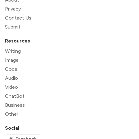
Privacy
Contact Us
Submit
Resources
Writing
Image
Code
Audio
Video
ChatBot
Business
Other
Social
Facebook