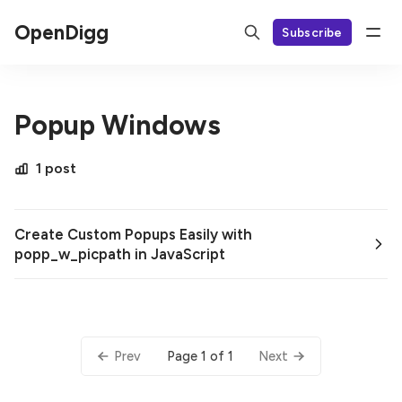
OpenDigg
Subscribe
Popup Windows
1 post
Create Custom Popups Easily with
popp_w_picpath in JavaScript
Page 1 of 1
Prev
Next