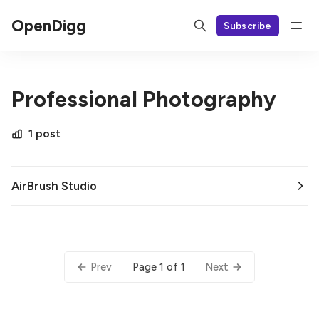
OpenDigg
Subscribe
Professional Photography
1 post
AirBrush Studio
Page 1 of 1
Prev
Next