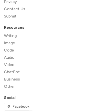
Privacy
Contact Us
Submit
Resources
Writing
Image
Code
Audio
Video
ChatBot
Business
Other
Social
Facebook