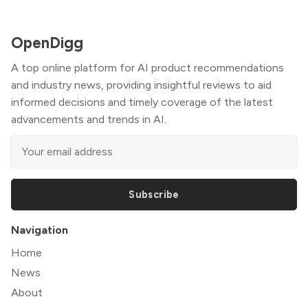
OpenDigg
A top online platform for AI product recommendations
and industry news, providing insightful reviews to aid
informed decisions and timely coverage of the latest
advancements and trends in AI.
Subscribe
Navigation
Home
News
About