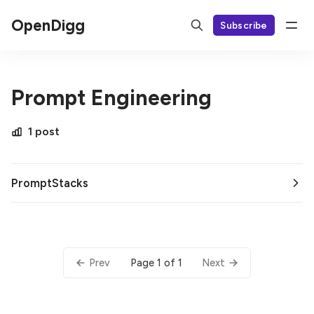
OpenDigg
Subscribe
Prompt Engineering
1 post
PromptStacks
Page 1 of 1
Prev
Next