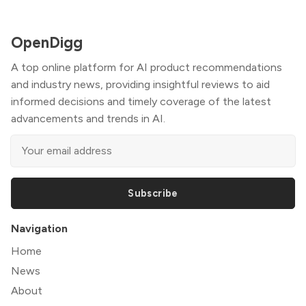
OpenDigg
A top online platform for AI product recommendations
and industry news, providing insightful reviews to aid
informed decisions and timely coverage of the latest
advancements and trends in AI.
Subscribe
Navigation
Home
News
About