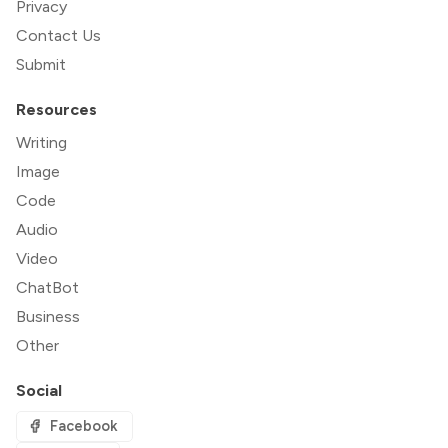
Privacy
Contact Us
Submit
Resources
Writing
Image
Code
Audio
Video
ChatBot
Business
Other
Social
Facebook