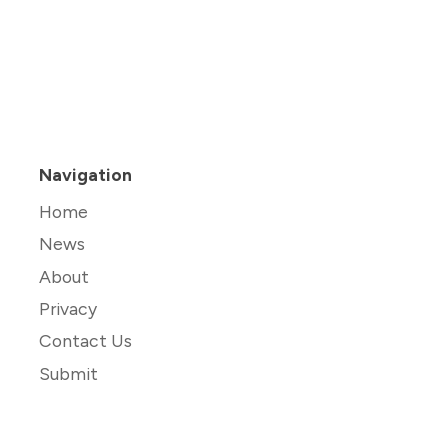
Navigation
Home
News
About
Privacy
Contact Us
Submit