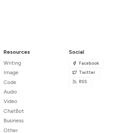
Resources
Social
Writing
Facebook
Image
Twitter
Code
RSS
Audio
Video
ChatBot
Business
Other