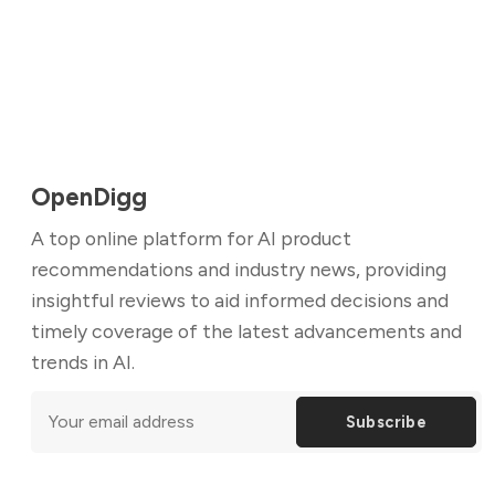
OpenDigg
A top online platform for AI product
recommendations and industry news, providing
insightful reviews to aid informed decisions and
timely coverage of the latest advancements and
trends in AI.
Subscribe