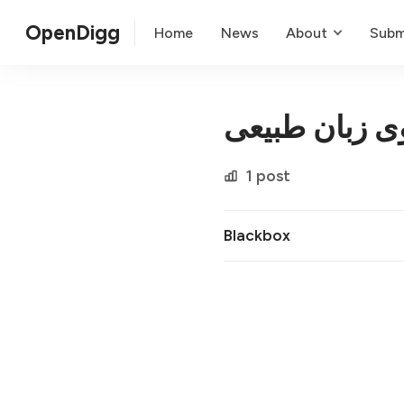
OpenDigg
Home
News
About
Subm
پرس و جوی ز
1 post
Blackbox