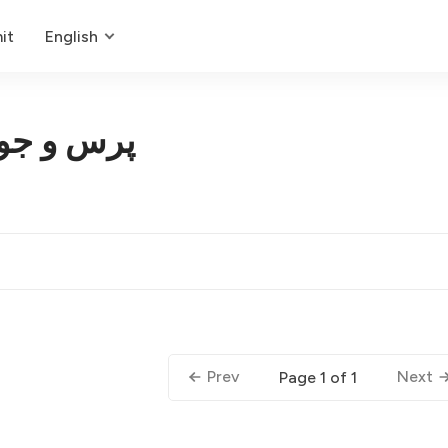
it
English
بان طبیعی
Prev
Next
Page 1 of 1