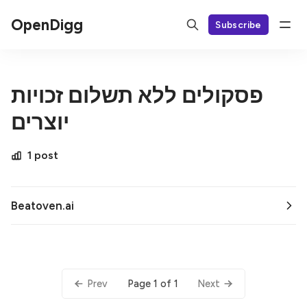
OpenDigg
Subscribe
פסקולים ללא תשלום זכויות
יוצרים
1 post
Beatoven.ai
Page 1 of 1
Prev
Next