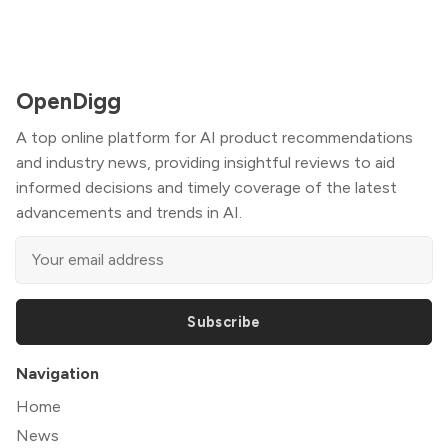
OpenDigg
A top online platform for AI product recommendations
and industry news, providing insightful reviews to aid
informed decisions and timely coverage of the latest
advancements and trends in AI.
Subscribe
Navigation
Home
News