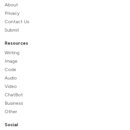
About
Privacy
Contact Us
Submit
Resources
Writing
Image
Code
Audio
Video
ChatBot
Business
Other
Social