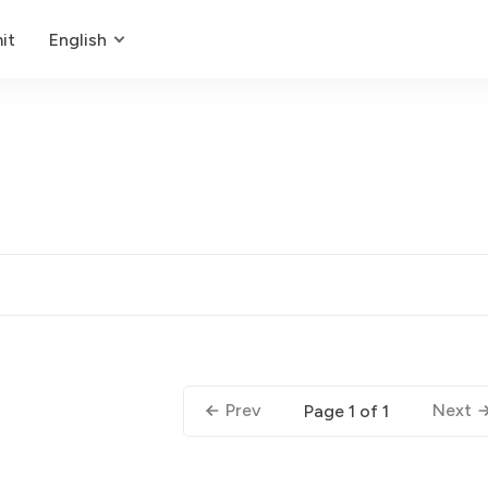
it
English
Prev
Next
Page 1 of 1