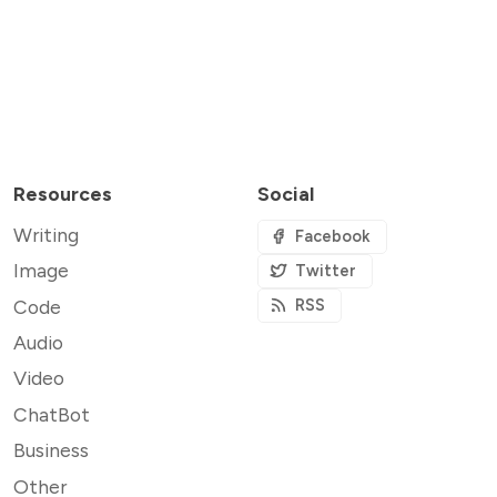
Resources
Social
Writing
Facebook
Image
Twitter
Code
RSS
Audio
Video
ChatBot
Business
Other