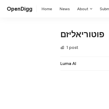
OpenDigg
Home
News
About
Subm
פוטוריאליזם
1 post
Luma AI