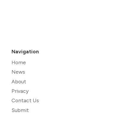
Navigation
Home
News
About
Privacy
Contact Us
Submit