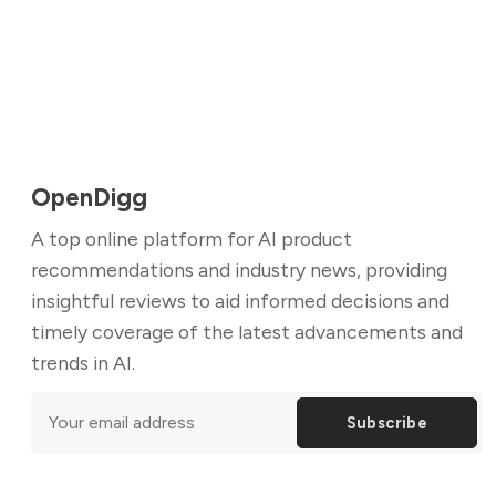
OpenDigg
A top online platform for AI product
recommendations and industry news, providing
insightful reviews to aid informed decisions and
timely coverage of the latest advancements and
trends in AI.
Subscribe