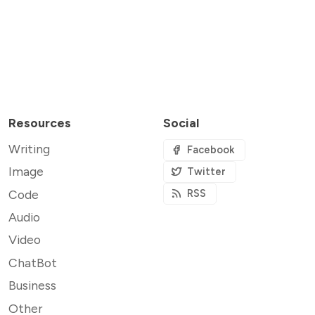
Resources
Social
Writing
Facebook
Image
Twitter
Code
RSS
Audio
Video
ChatBot
Business
Other