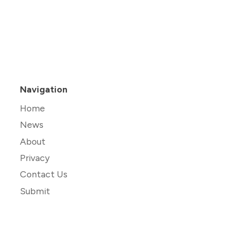
Navigation
Home
News
About
Privacy
Contact Us
Submit