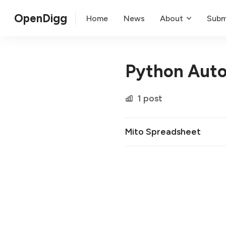
OpenDigg
Home
News
About
Subm
Python Aut
1 post
Mito Spreadsheet