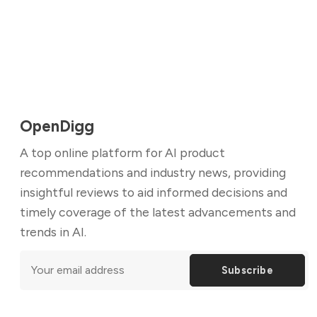
OpenDigg
A top online platform for AI product
recommendations and industry news, providing
insightful reviews to aid informed decisions and
timely coverage of the latest advancements and
trends in AI.
Subscribe