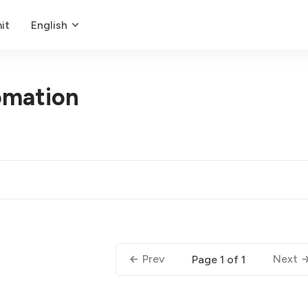
it
English
omation
Prev
Next
Page 1 of 1