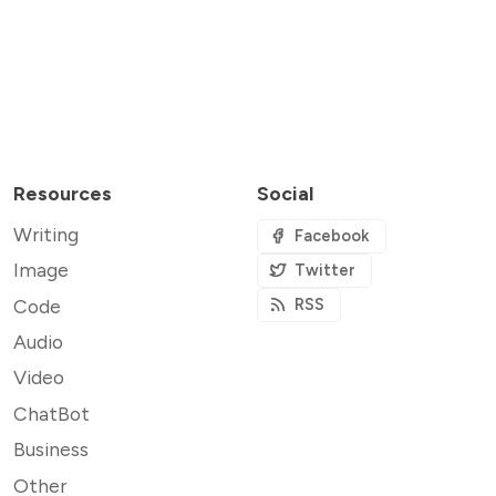
Resources
Social
Writing
Facebook
Image
Twitter
Code
RSS
Audio
Video
ChatBot
Business
Other