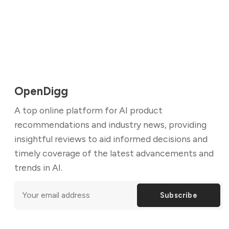
OpenDigg
A top online platform for AI product
recommendations and industry news, providing
insightful reviews to aid informed decisions and
timely coverage of the latest advancements and
trends in AI.
Subscribe