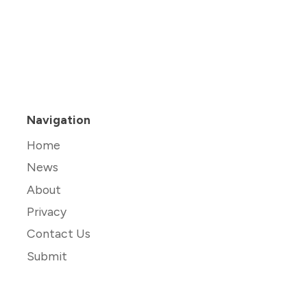
Navigation
Home
News
About
Privacy
Contact Us
Submit