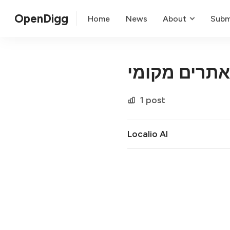
OpenDigg
Home
News
About
Subm
קידום אתרים
1 post
Localio AI