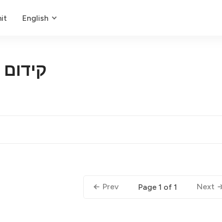
it
English
 מקומי
Prev
Next
Page 1 of 1