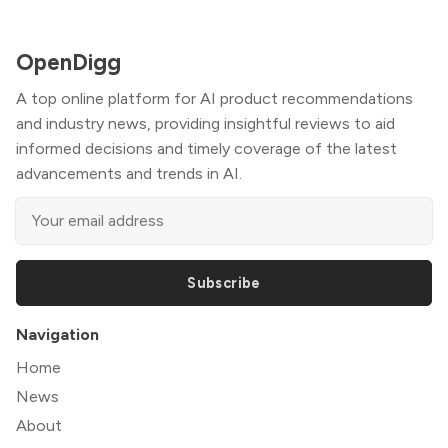
OpenDigg
A top online platform for AI product recommendations
and industry news, providing insightful reviews to aid
informed decisions and timely coverage of the latest
advancements and trends in AI.
Subscribe
Navigation
Home
News
About