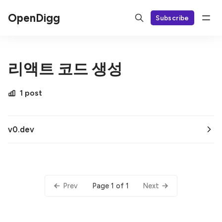
OpenDigg
Subscribe
리액트 코드 생성
1 post
v0.dev
Page 1 of 1
Prev
Next