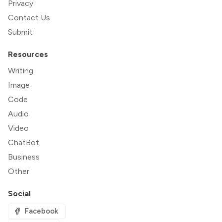
Privacy
Contact Us
Submit
Resources
Writing
Image
Code
Audio
Video
ChatBot
Business
Other
Social
Facebook