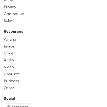
Privacy
Contact Us
Submit
Resources
Writing
Image
Code
Audio
Video
ChatBot
Business
Other
Social
Facebook