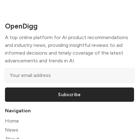
OpenDigg
A top online platform for AI product recommendations
and industry news, providing insightful reviews to aid
informed decisions and timely coverage of the latest
advancements and trends in AI.
Subscribe
Navigation
Home
News
About