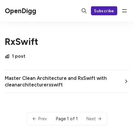
OpenDigg
Subscribe
RxSwift
1 post
Master Clean Architecture and RxSwift with
cleanarchitecturerxswift
Page 1 of 1
Prev
Next