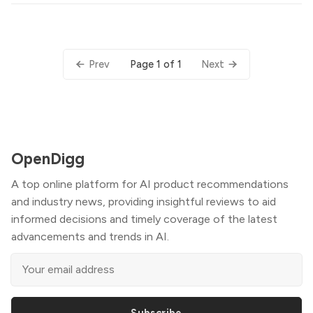
Page 1 of 1
Prev
Next
OpenDigg
A top online platform for AI product recommendations
and industry news, providing insightful reviews to aid
informed decisions and timely coverage of the latest
advancements and trends in AI.
Subscribe