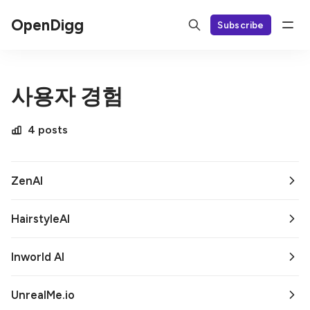
OpenDigg
Subscribe
사용자 경험
4 posts
ZenAI
HairstyleAI
Inworld AI
UnrealMe.io