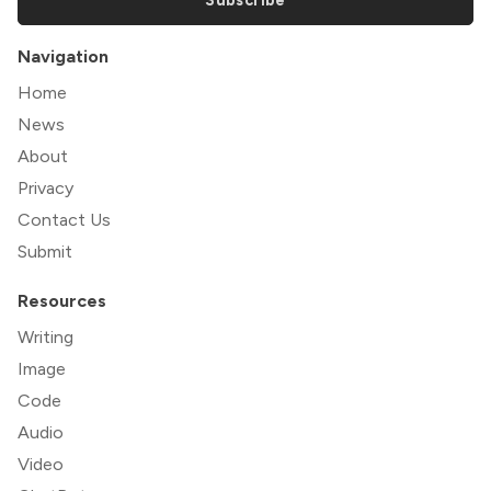
Navigation
Home
News
About
Privacy
Contact Us
Submit
Resources
Writing
Image
Code
Audio
Video