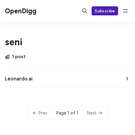
OpenDigg
Subscribe
seni
1 post
Leonardo.ai
Page 1 of 1
Prev
Next