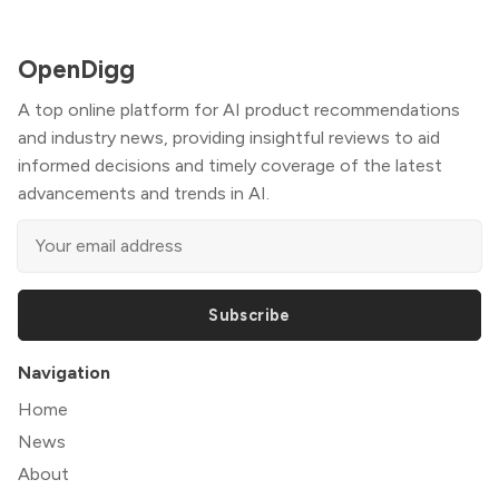
OpenDigg
A top online platform for AI product recommendations
and industry news, providing insightful reviews to aid
informed decisions and timely coverage of the latest
advancements and trends in AI.
Subscribe
Navigation
Home
News
About