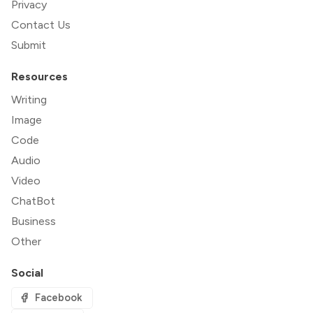
Privacy
Contact Us
Submit
Resources
Writing
Image
Code
Audio
Video
ChatBot
Business
Other
Social
Facebook