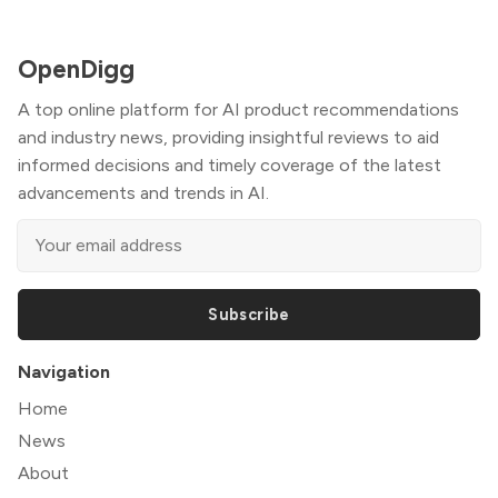
OpenDigg
A top online platform for AI product recommendations
and industry news, providing insightful reviews to aid
informed decisions and timely coverage of the latest
advancements and trends in AI.
Subscribe
Navigation
Home
News
About