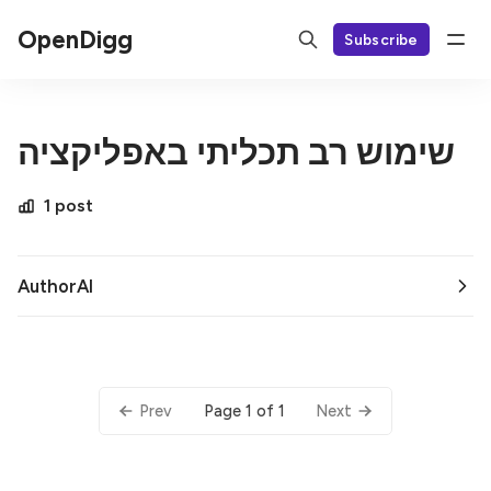
OpenDigg
Subscribe
שימוש רב תכליתי באפליקציה
1 post
AuthorAI
Page 1 of 1
Prev
Next