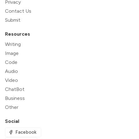
Privacy
Contact Us
Submit
Resources
Writing
Image
Code
Audio
Video
ChatBot
Business
Other
Social
Facebook