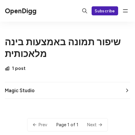
OpenDigg
Subscribe
שיפור תמונה באמצעות בינה
מלאכותית
1 post
Magic Studio
Page 1 of 1
Prev
Next