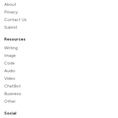
About
Privacy
Contact Us
Submit
Resources
Writing
Image
Code
Audio
Video
ChatBot
Business
Other
Social