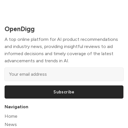
OpenDigg
A top online platform for AI product recommendations
and industry news, providing insightful reviews to aid
informed decisions and timely coverage of the latest
advancements and trends in AI.
Subscribe
Navigation
Home
News