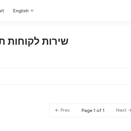
it
English
ת תומך במלאכה
Prev
Next
Page 1 of 1