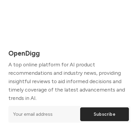
OpenDigg
A top online platform for AI product
recommendations and industry news, providing
insightful reviews to aid informed decisions and
timely coverage of the latest advancements and
trends in AI.
Subscribe