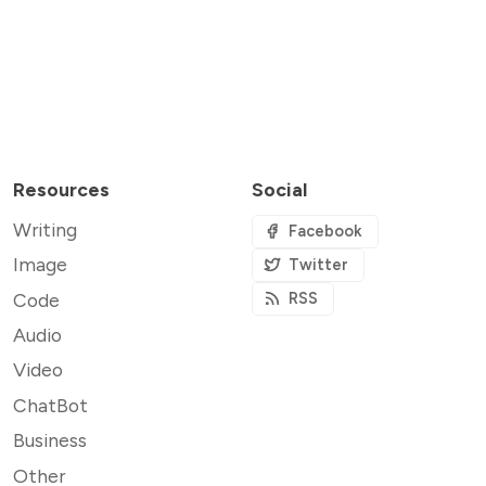
Resources
Social
Writing
Facebook
Image
Twitter
Code
RSS
Audio
Video
ChatBot
Business
Other