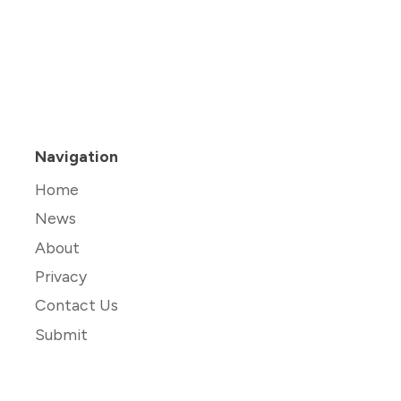
Navigation
Home
News
About
Privacy
Contact Us
Submit