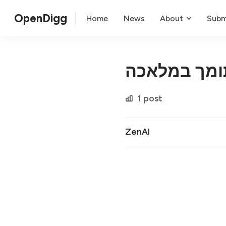
OpenDigg
Home
News
About
Subm
שירות לקוחו
1 post
ZenAI