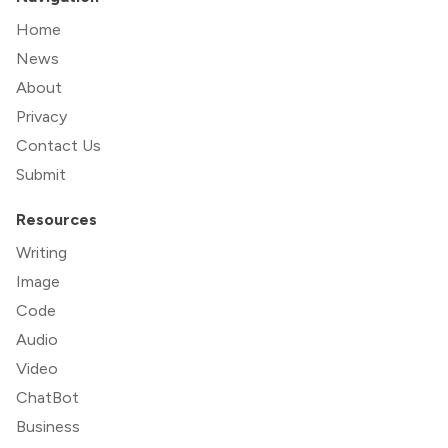
Home
News
About
Privacy
Contact Us
Submit
Resources
Writing
Image
Code
Audio
Video
ChatBot
Business