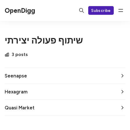
OpenDigg
Subscribe
שיתוף פעולה יצירתי
3 posts
Seenapse
Hexagram
Quasi Market