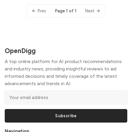
Page 1 of 1
Prev
Next
OpenDigg
A top online platform for AI product recommendations
and industry news, providing insightful reviews to aid
informed decisions and timely coverage of the latest
advancements and trends in AI.
Subscribe
Navigation