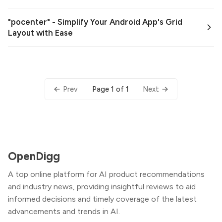
"pocenter" - Simplify Your Android App's Grid
Layout with Ease
Page 1 of 1
Prev
Next
OpenDigg
A top online platform for AI product recommendations
and industry news, providing insightful reviews to aid
informed decisions and timely coverage of the latest
advancements and trends in AI.