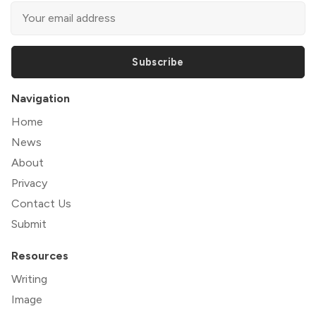
Subscribe
Navigation
Home
News
About
Privacy
Contact Us
Submit
Resources
Writing
Image