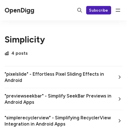
OpenDigg
Subscribe
Simplicity
4 posts
"pixelslide" - Effortless Pixel Sliding Effects in
Android
"previewseekbar" - Simplify SeekBar Previews in
Android Apps
"simplerecyclerview" - Simplifying RecyclerView
Integration in Android Apps