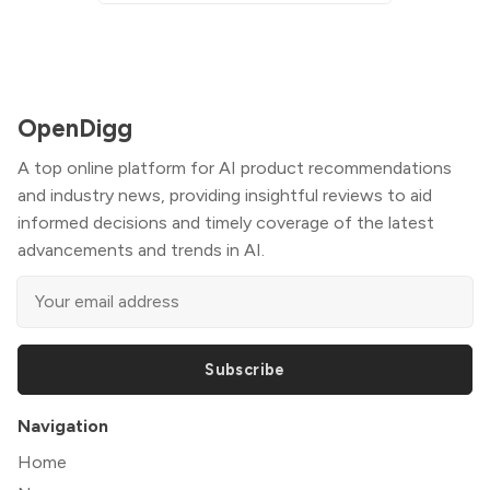
OpenDigg
A top online platform for AI product recommendations
and industry news, providing insightful reviews to aid
informed decisions and timely coverage of the latest
advancements and trends in AI.
Subscribe
Navigation
Home