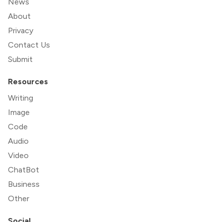
News
About
Privacy
Contact Us
Submit
Resources
Writing
Image
Code
Audio
Video
ChatBot
Business
Other
Social