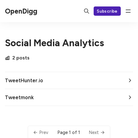
OpenDigg
Subscribe
Social Media Analytics
2 posts
TweetHunter.io
Tweetmonk
Page 1 of 1
Prev
Next