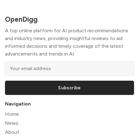
OpenDigg
A top online platform for AI product recommendations
and industry news, providing insightful reviews to aid
informed decisions and timely coverage of the latest
advancements and trends in AI.
Subscribe
Navigation
Home
News
About