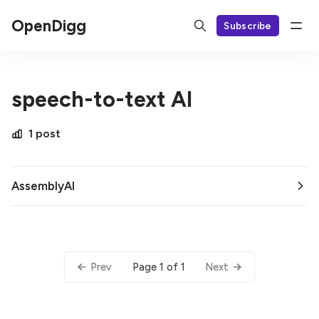
OpenDigg
Subscribe
speech-to-text AI
1 post
AssemblyAI
Page 1 of 1
Prev
Next