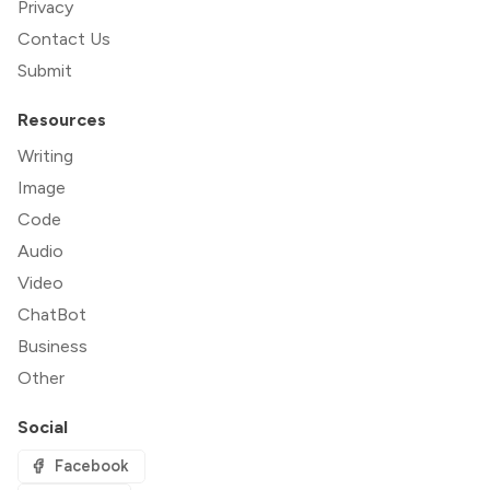
Privacy
Contact Us
Submit
Resources
Writing
Image
Code
Audio
Video
ChatBot
Business
Other
Social
Facebook