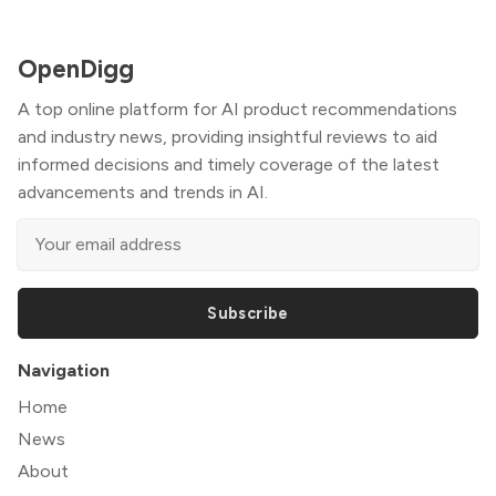
OpenDigg
A top online platform for AI product recommendations
and industry news, providing insightful reviews to aid
informed decisions and timely coverage of the latest
advancements and trends in AI.
Subscribe
Navigation
Home
News
About