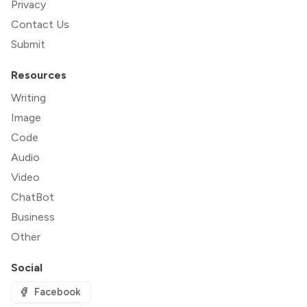
Privacy
Contact Us
Submit
Resources
Writing
Image
Code
Audio
Video
ChatBot
Business
Other
Social
Facebook