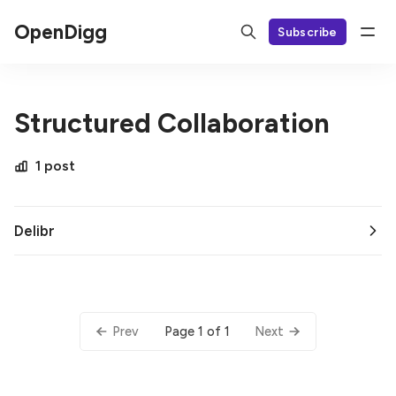
OpenDigg
Subscribe
Structured Collaboration
1 post
Delibr
Page 1 of 1
Prev
Next