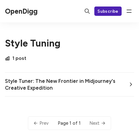
OpenDigg
Subscribe
Style Tuning
1 post
Style Tuner: The New Frontier in Midjourney's
Creative Expedition
Page 1 of 1
Prev
Next