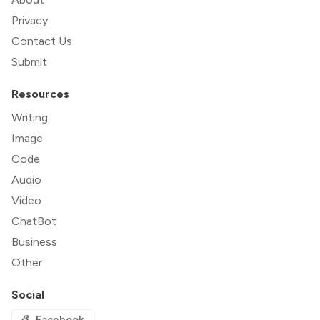
Privacy
Contact Us
Submit
Resources
Writing
Image
Code
Audio
Video
ChatBot
Business
Other
Social
Facebook