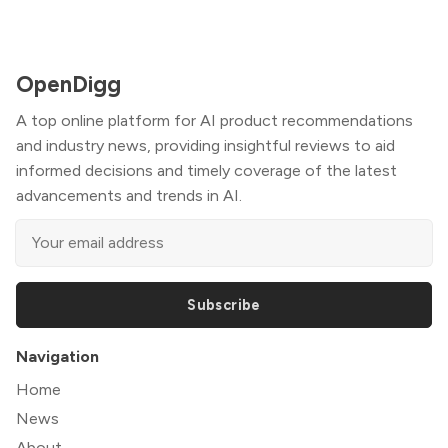
OpenDigg
A top online platform for AI product recommendations
and industry news, providing insightful reviews to aid
informed decisions and timely coverage of the latest
advancements and trends in AI.
Subscribe
Navigation
Home
News
About