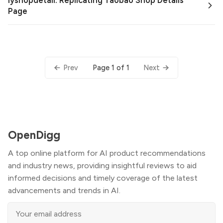
lyshopdetail: Replicating Taobao Shop Details
Page
Page 1 of 1
Prev
Next
OpenDigg
A top online platform for AI product recommendations
and industry news, providing insightful reviews to aid
informed decisions and timely coverage of the latest
advancements and trends in AI.