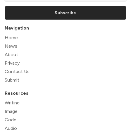
Subscribe
Navigation
Home
News
About
Privacy
Contact Us
Submit
Resources
Writing
Image
Code
Audio