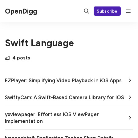
OpenDigg
Subscribe
Swift Language
4 posts
EZPlayer: Simplifying Video Playback in iOS Apps
SwiftyCam: A Swift-Based Camera Library for iOS
yxviewpager: Effortless iOS ViewPager
Implementation