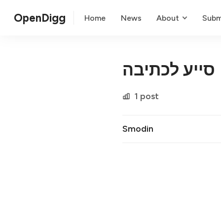
OpenDigg
Home
News
About
Subm
סייע לכתיבה
1 post
Smodin