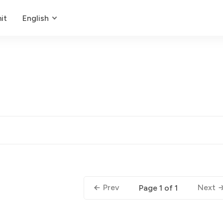
it
English
Prev
Next
Page 1 of 1