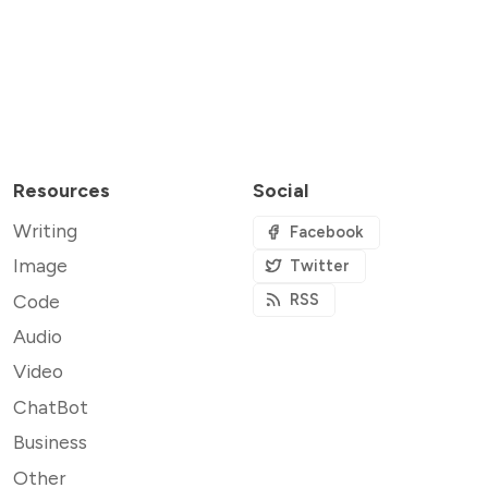
Resources
Social
Writing
Facebook
Image
Twitter
Code
RSS
Audio
Video
ChatBot
Business
Other