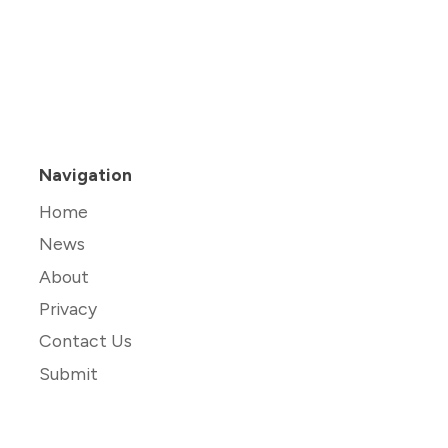
Navigation
Home
News
About
Privacy
Contact Us
Submit