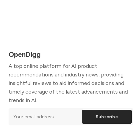
OpenDigg
A top online platform for AI product
recommendations and industry news, providing
insightful reviews to aid informed decisions and
timely coverage of the latest advancements and
trends in AI.
Subscribe