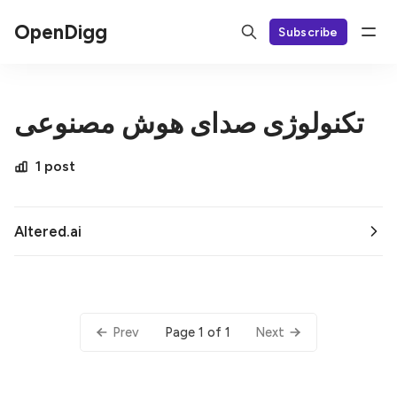
OpenDigg
Subscribe
تکنولوژی صدای هوش مصنوعی
1 post
Altered.ai
Page 1 of 1
Prev
Next