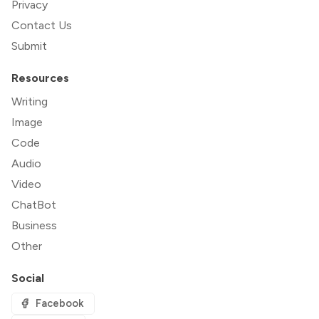
Privacy
Contact Us
Submit
Resources
Writing
Image
Code
Audio
Video
ChatBot
Business
Other
Social
Facebook