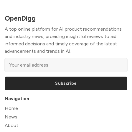
OpenDigg
A top online platform for AI product recommendations
and industry news, providing insightful reviews to aid
informed decisions and timely coverage of the latest
advancements and trends in AI.
Subscribe
Navigation
Home
News
About