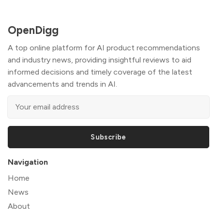
OpenDigg
A top online platform for AI product recommendations
and industry news, providing insightful reviews to aid
informed decisions and timely coverage of the latest
advancements and trends in AI.
Subscribe
Navigation
Home
News
About