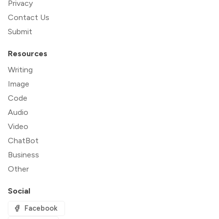
Privacy
Contact Us
Submit
Resources
Writing
Image
Code
Audio
Video
ChatBot
Business
Other
Social
Facebook