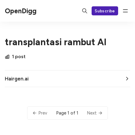
OpenDigg
Subscribe
transplantasi rambut AI
1 post
Hairgen.ai
Page 1 of 1
Prev
Next