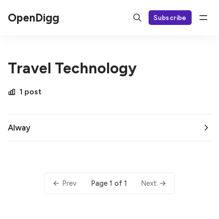
OpenDigg
Subscribe
Travel Technology
1 post
AIway
Page 1 of 1
Prev
Next