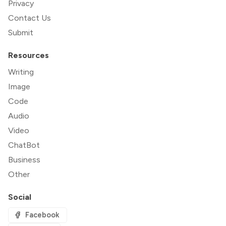
Privacy
Contact Us
Submit
Resources
Writing
Image
Code
Audio
Video
ChatBot
Business
Other
Social
Facebook