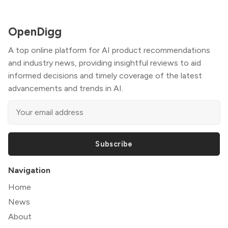
OpenDigg
A top online platform for AI product recommendations
and industry news, providing insightful reviews to aid
informed decisions and timely coverage of the latest
advancements and trends in AI.
Subscribe
Navigation
Home
News
About