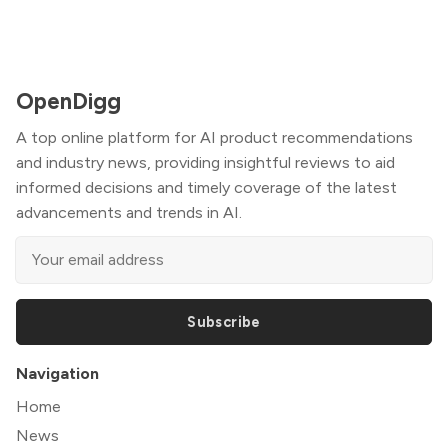
OpenDigg
A top online platform for AI product recommendations
and industry news, providing insightful reviews to aid
informed decisions and timely coverage of the latest
advancements and trends in AI.
Subscribe
Navigation
Home
News