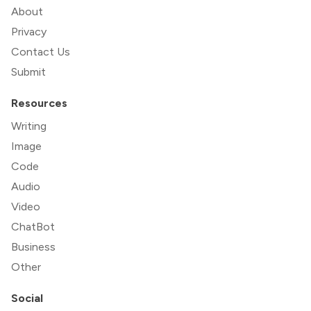
About
Privacy
Contact Us
Submit
Resources
Writing
Image
Code
Audio
Video
ChatBot
Business
Other
Social