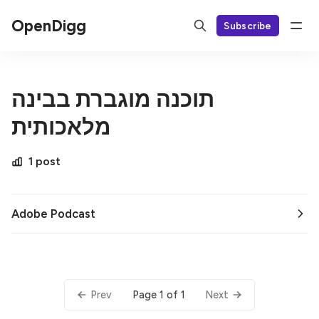
OpenDigg
Subscribe
תוכנה מוגברת בבינה
מלאכותית
1 post
Adobe Podcast
Page 1 of 1
Prev
Next