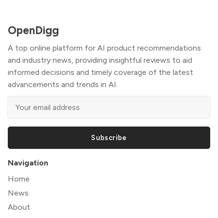
OpenDigg
A top online platform for AI product recommendations
and industry news, providing insightful reviews to aid
informed decisions and timely coverage of the latest
advancements and trends in AI.
Subscribe
Navigation
Home
News
About