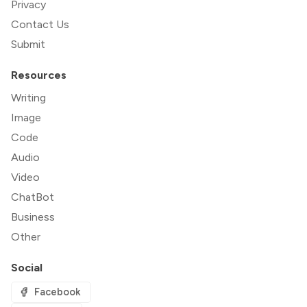
Privacy
Contact Us
Submit
Resources
Writing
Image
Code
Audio
Video
ChatBot
Business
Other
Social
Facebook