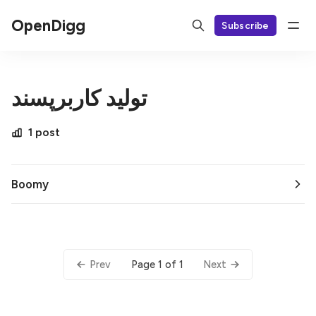
OpenDigg
Subscribe
تولید کاربرپسند
1 post
Boomy
Page 1 of 1
Prev
Next