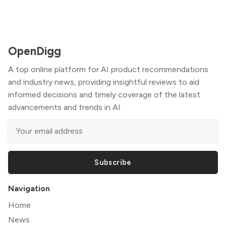
OpenDigg
A top online platform for AI product recommendations
and industry news, providing insightful reviews to aid
informed decisions and timely coverage of the latest
advancements and trends in AI.
Subscribe
Navigation
Home
News