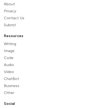
About
Privacy
Contact Us
Submit
Resources
Writing
Image
Code
Audio
Video
ChatBot
Business
Other
Social