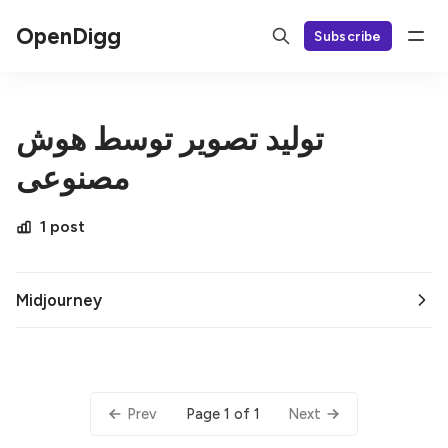
OpenDigg
Subscribe
تولید تصویر توسط هوش
مصنوعی
1 post
Midjourney
Page 1 of 1
Prev
Next