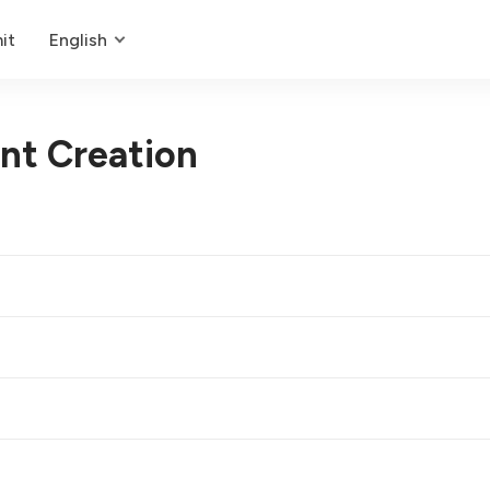
it
English
nt Creation