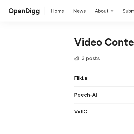
OpenDigg
Home
News
About
Subm
Video Conte
3 posts
Fliki.ai
Peech-AI
VidIQ