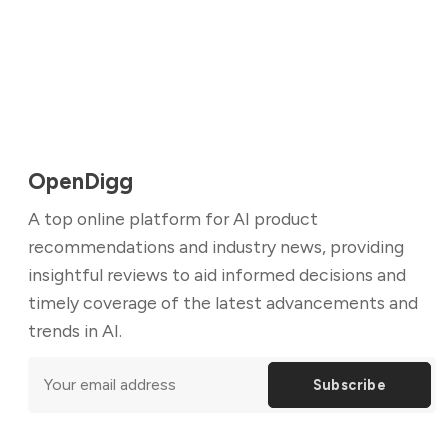
OpenDigg
A top online platform for AI product
recommendations and industry news, providing
insightful reviews to aid informed decisions and
timely coverage of the latest advancements and
trends in AI.
Subscribe