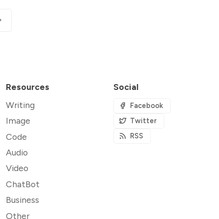
Resources
Social
Writing
Facebook
Image
Twitter
Code
RSS
Audio
Video
ChatBot
Business
Other