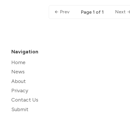
Prev
Next
Page 1 of 1
Navigation
Home
News
About
Privacy
Contact Us
Submit