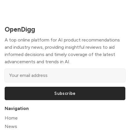
OpenDigg
A top online platform for AI product recommendations
and industry news, providing insightful reviews to aid
informed decisions and timely coverage of the latest
advancements and trends in AI.
Subscribe
Navigation
Home
News