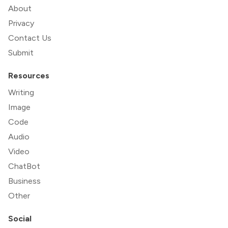
About
Privacy
Contact Us
Submit
Resources
Writing
Image
Code
Audio
Video
ChatBot
Business
Other
Social