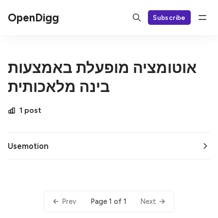
OpenDigg
Subscribe
אוטומציה מופעלת באמצעות
בינה מלאכותית
1 post
Usemotion
Page 1 of 1
Prev
Next