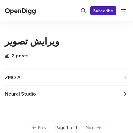
OpenDigg
Subscribe
ویرایش تصویر
2 posts
ZMO.AI
Neural Studio
Page 1 of 1
Prev
Next