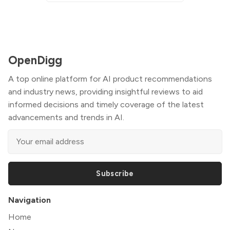
OpenDigg
A top online platform for AI product recommendations
and industry news, providing insightful reviews to aid
informed decisions and timely coverage of the latest
advancements and trends in AI.
Subscribe
Navigation
Home