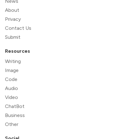
News
About
Privacy
Contact Us
Submit
Resources
Writing
Image
Code
Audio
Video
ChatBot
Business
Other
Social