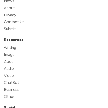
News
About
Privacy
Contact Us
Submit
Resources
Writing
Image
Code
Audio
Video
ChatBot
Business
Other
Social