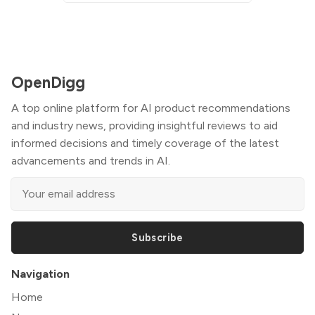
OpenDigg
A top online platform for AI product recommendations
and industry news, providing insightful reviews to aid
informed decisions and timely coverage of the latest
advancements and trends in AI.
Subscribe
Navigation
Home