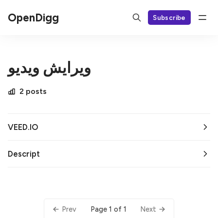
OpenDigg
Subscribe
ویرایش ویدیو
2 posts
VEED.IO
Descript
Page 1 of 1
Prev
Next