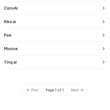
ConvAI
Riku.ai
Poe
Missive
Tinq.ai
Page 1 of 1
Prev
Next