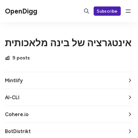
OpenDigg
Subscribe
אינטגרציה של בינה מלאכותית
9 posts
Mintlify
AI-CLI
Cohere.io
BotDistrikt