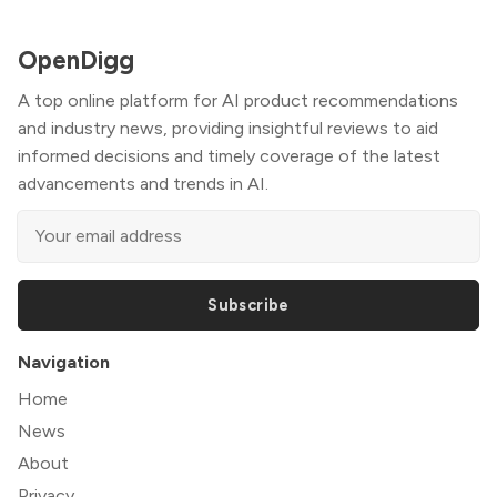
OpenDigg
A top online platform for AI product recommendations
and industry news, providing insightful reviews to aid
informed decisions and timely coverage of the latest
advancements and trends in AI.
Subscribe
Navigation
Home
News
About
Privacy