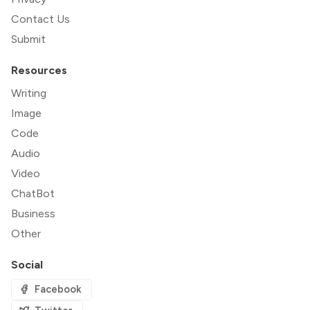
Contact Us
Submit
Resources
Writing
Image
Code
Audio
Video
ChatBot
Business
Other
Social
Facebook