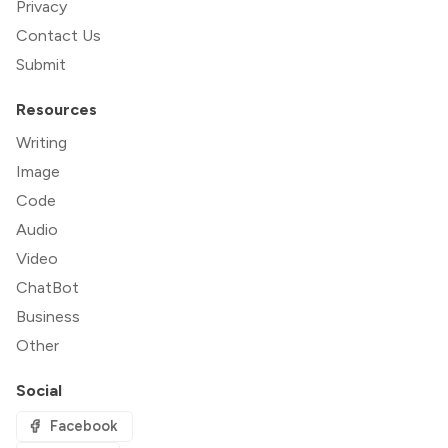
Privacy
Contact Us
Submit
Resources
Writing
Image
Code
Audio
Video
ChatBot
Business
Other
Social
Facebook