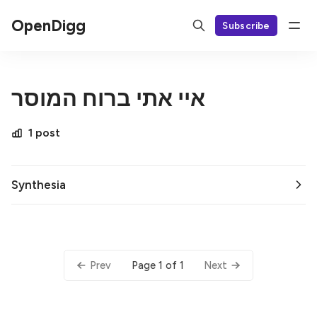
OpenDigg
Subscribe
איי אתי ברוח המוסר
1 post
Synthesia
Page 1 of 1
Prev
Next