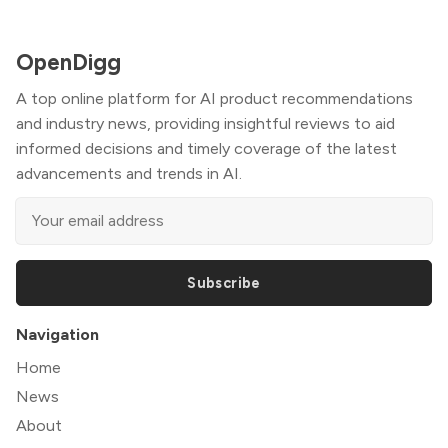
OpenDigg
A top online platform for AI product recommendations
and industry news, providing insightful reviews to aid
informed decisions and timely coverage of the latest
advancements and trends in AI.
Subscribe
Navigation
Home
News
About