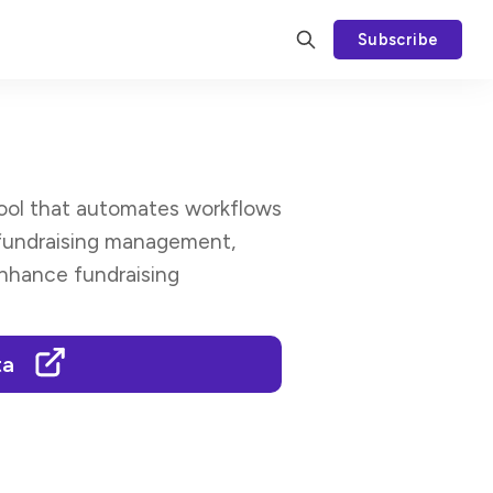
Subscribe
 tool that automates workflows
 fundraising management,
enhance fundraising
ta