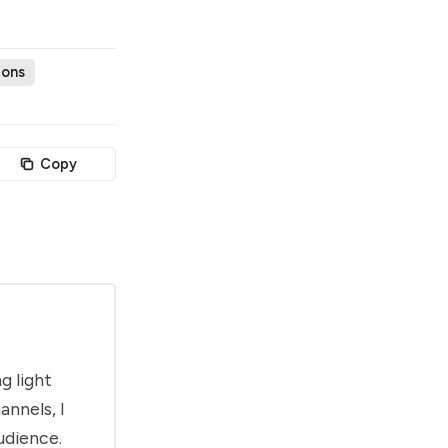
ions
Copy
g light
annels, I
udience.