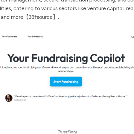
ities, catering to various sectors like venture capital, rea
y, and more【38†source】.
TrustFinta