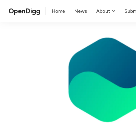
OpenDigg
Home
News
About
Subm