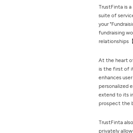
TrustFinta is 
suite of servi
your "Fundrais
fundraising wor
relationships
At the heart o
is the first of
enhances user 
personalized e
extend to its 
prospect the 
TrustFinta als
privately allo