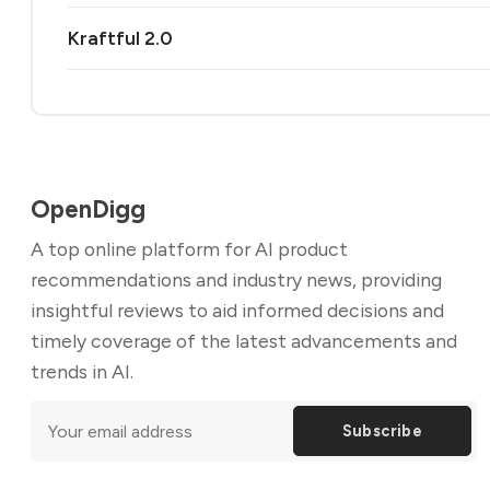
Kraftful 2.0
OpenDigg
A top online platform for AI product
recommendations and industry news, providing
insightful reviews to aid informed decisions and
timely coverage of the latest advancements and
trends in AI.
Subscribe