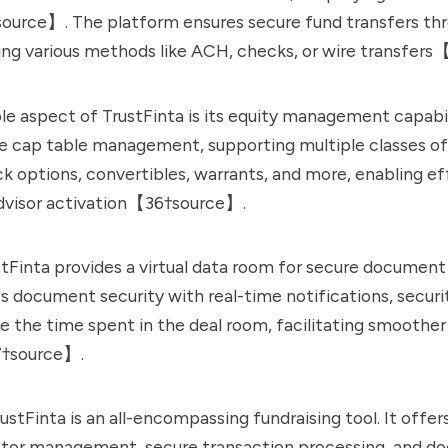
urce】. The platform ensures secure fund transfers thro
ing various methods like ACH, checks, or wire transfer
e aspect of TrustFinta is its equity management capabili
 cap table management, supporting multiple classes of
 options, convertibles, warrants, and more, enabling ef
advisor activation【36†source】.
tFinta provides a virtual data room for secure document 
s document security with real-time notifications, securi
ike the time spent in the deal room, facilitating smoother
†source】.
ustFinta is an all-encompassing fundraising tool. It offe
estor management, secure transaction processing, and 