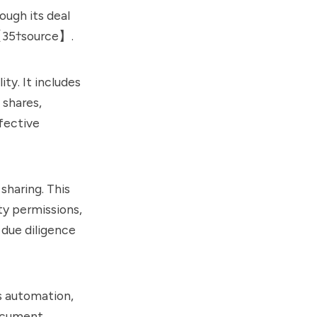
ugh its deal
s【35†source】.
ty. It includes
 shares,
fective
sharing. This
ty permissions,
 due diligence
rs automation,
document