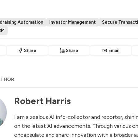
draising Automation
Investor Management
Secure Transact
RM
Share
Share
Email
UTHOR
Robert Harris
I am a zealous AI info-collector and reporter, shinin
on the latest AI advancements. Through various ch
encapsulate and share innovation with a broader a