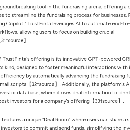
a groundbreaking tool in the fundraising arena, offering 
ces to streamline the fundraising process for businesses. 
ing Copilot," TrustFinta leverages AI to automate end-to
kflows, allowing users to focus on building crucial
【31†source】.
f TrustFinta's offering is its innovative GPT-powered C
 its kind, designed to foster meaningful interactions with i
efficiency by automatically advancing the fundraising f
mail scripts【32†source】. Additionally, the platform's AI
investor database, where it uses deal information to iden
best investors for a company's offering【33†source】.
o features a unique "Deal Room" where users can share a si
w investors to commit and send funds, simplifying the i