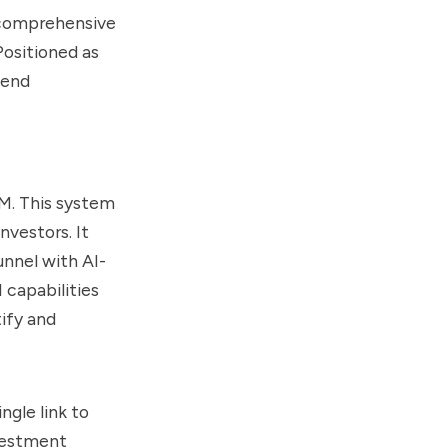
a comprehensive
Positioned as
-end
RM. This system
nvestors. It
unnel with AI-
 capabilities
tify and
ngle link to
nvestment