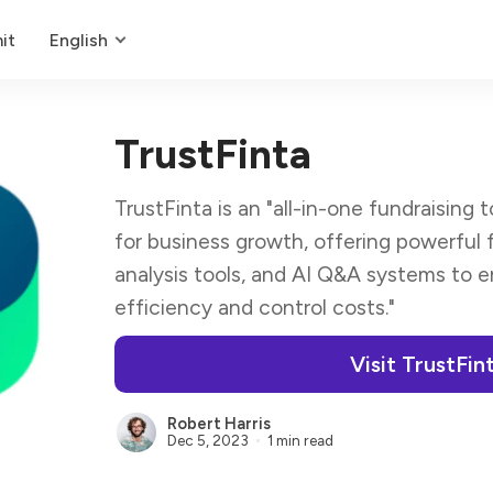
it
English
TrustFinta
TrustFinta is an "all-in-one fundraising
for business growth, offering powerful
analysis tools, and AI Q&A systems to 
efficiency and control costs."
Visit TrustFin
Robert Harris
Dec 5, 2023
1 min read