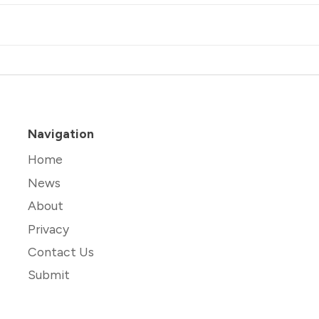
Navigation
Home
News
About
Privacy
Contact Us
Submit