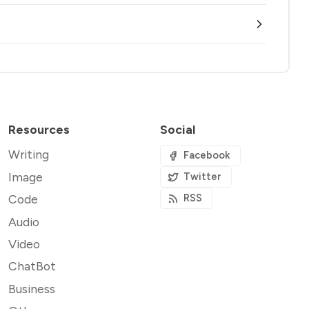
Resources
Social
Writing
Facebook
Image
Twitter
Code
RSS
Audio
Video
ChatBot
Business