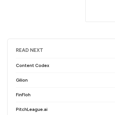
READ NEXT
Content Codex
Gilion
FinFloh
PitchLeague.ai