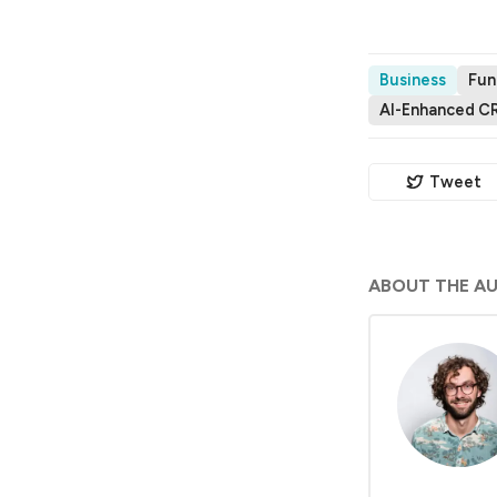
Business
Fun
AI-Enhanced C
Tweet
ABOUT THE A