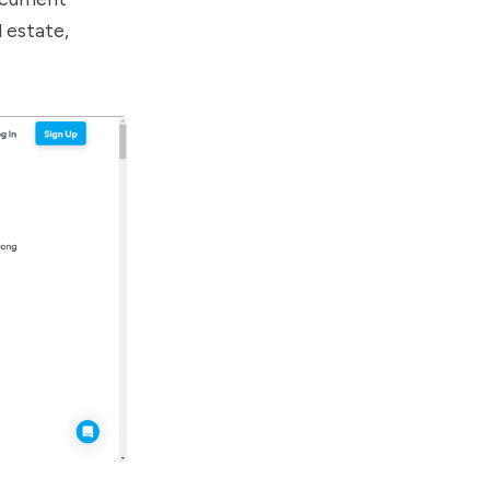
l estate,