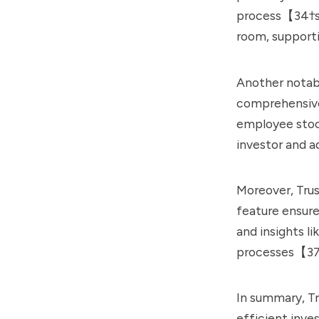
process【34†so
room, support
Another notabl
comprehensive
employee stock
investor and 
Moreover, Trus
feature ensure
and insights l
processes【37
In summary, Tr
efficient inv