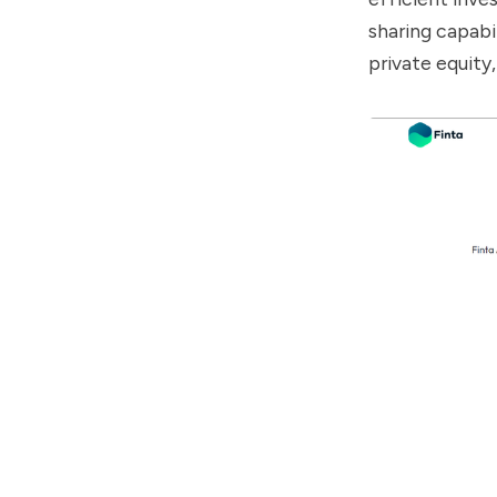
sharing capabil
private equit