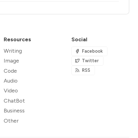
Resources
Social
Writing
Facebook
Image
Twitter
Code
RSS
Audio
Video
ChatBot
Business
Other