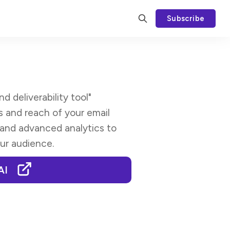
Subscribe
 deliverability tool"
 and reach of your email
 and advanced analytics to
ur audience.
AI