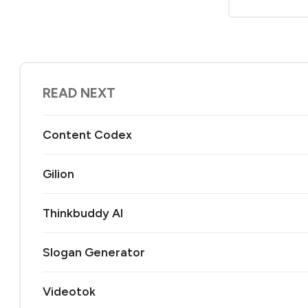
READ NEXT
Content Codex
Gilion
Thinkbuddy AI
Slogan Generator
Videotok