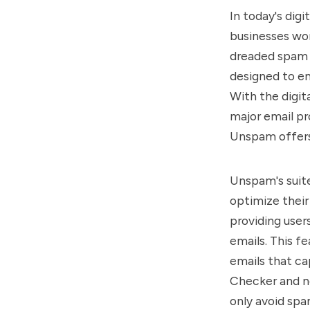
In today's dig
businesses wor
dreaded spam f
designed to en
With the digit
major email pr
Unspam offers 
Unspam's suite
optimize their
providing user
emails. This f
emails that c
Checker and n
only avoid spam