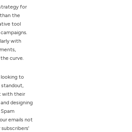
strategy for
 than the
tive tool
l campaigns.
arly with
ements,
the curve.
 looking to
 standout,
 with their
 and designing
l Spam
our emails not
 subscribers'