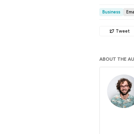
Business
Ema
Tweet
ABOUT THE A