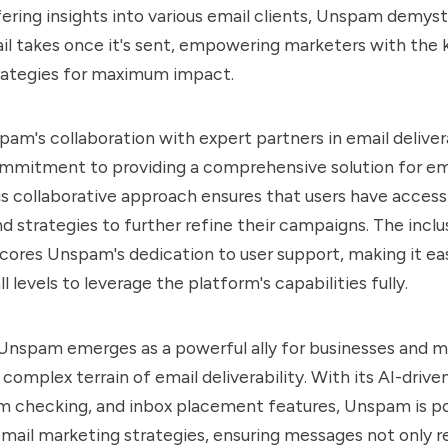
fering insights into various email clients, Unspam demyst
il takes once it's sent, empowering marketers with the
trategies for maximum impact.
am's collaboration with expert partners in email delivera
commitment to providing a comprehensive solution for e
is collaborative approach ensures that users have access
d strategies to further refine their campaigns. The inclu
scores Unspam's dedication to user support, making it ea
l levels to leverage the platform's capabilities fully.
 Unspam emerges as a powerful ally for businesses and 
complex terrain of email deliverability. With its AI-driven
 checking, and inbox placement features, Unspam is po
email marketing strategies, ensuring messages not only r