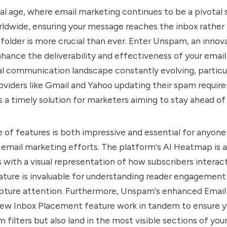
ital age, where email marketing continues to be a pivotal 
ldwide, ensuring your message reaches the inbox rather
older is more crucial than ever. Enter Unspam, an innova
hance the deliverability and effectiveness of your emai
al communication landscape constantly evolving, particul
oviders like Gmail and Yahoo updating their spam requir
a timely solution for marketers aiming to stay ahead of 
 of features is both impressive and essential for anyone
 email marketing efforts. The platform's AI Heatmap is a
s with a visual representation of how subscribers interact
eature is invaluable for understanding reader engagement
apture attention. Furthermore, Unspam's enhanced Emai
ew Inbox Placement feature work in tandem to ensure y
 filters but also land in the most visible sections of your