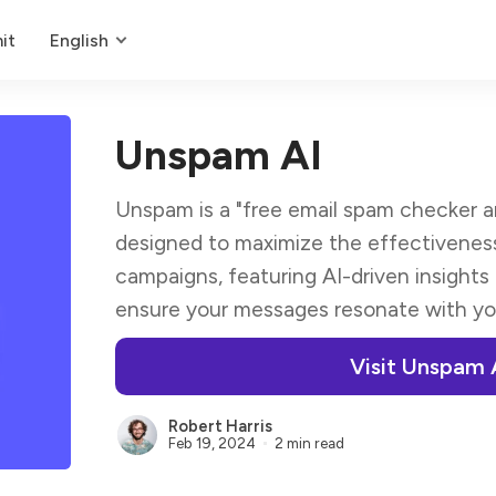
it
English
Unspam AI
Unspam is a "free email spam checker and
designed to maximize the effectiveness
campaigns, featuring AI-driven insights
ensure your messages resonate with yo
Visit Unspam 
Robert Harris
Feb 19, 2024
2 min read