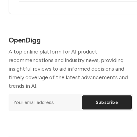
OpenDigg
A top online platform for AI product
recommendations and industry news, providing
insightful reviews to aid informed decisions and
timely coverage of the latest advancements and
trends in AI.
Subscribe