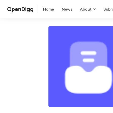
OpenDigg
Home
News
About
Subm