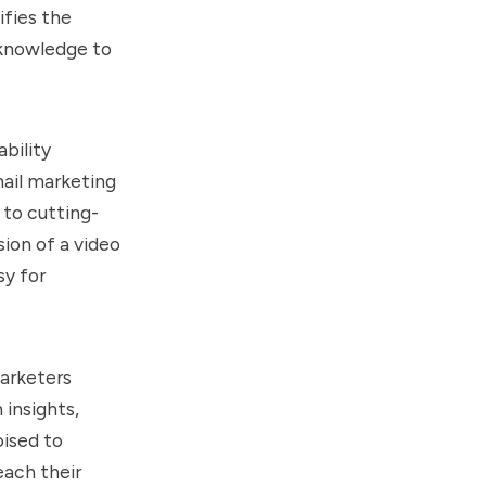
ifies the
 knowledge to
bility
mail marketing
 to cutting-
sion of a video
sy for
marketers
 insights,
ised to
each their