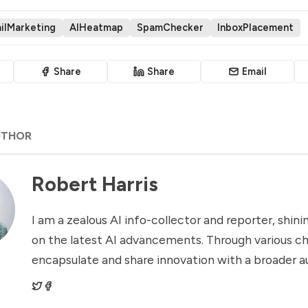
ilMarketing
AIHeatmap
SpamChecker
InboxPlacement
Share
Share
Email
UTHOR
Robert Harris
I am a zealous AI info-collector and reporter, shinin
on the latest AI advancements. Through various ch
encapsulate and share innovation with a broader a