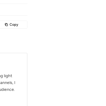
Copy
g light
annels, I
udience.