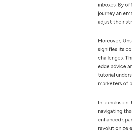
inboxes. By of
journey an ema
adjust their s
Moreover, Unsp
signifies its 
challenges. Th
edge advice an
tutorial under
marketers of al
In conclusion,
navigating the 
enhanced spam
revolutionize 