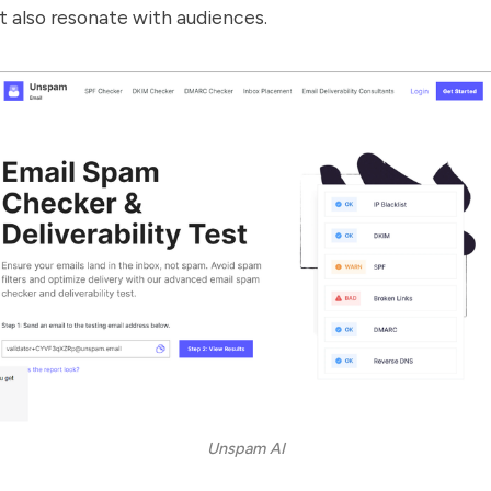
t also resonate with audiences.
Unspam AI