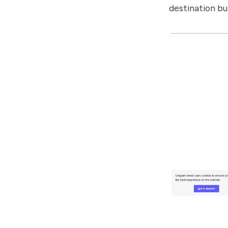
destination bu