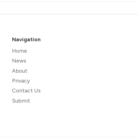
Navigation
Home
News
About
Privacy
Contact Us
Submit