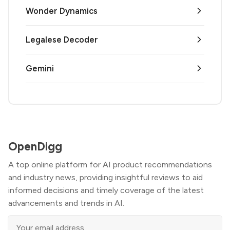
Wonder Dynamics
Legalese Decoder
Gemini
OpenDigg
A top online platform for AI product recommendations
and industry news, providing insightful reviews to aid
informed decisions and timely coverage of the latest
advancements and trends in AI.