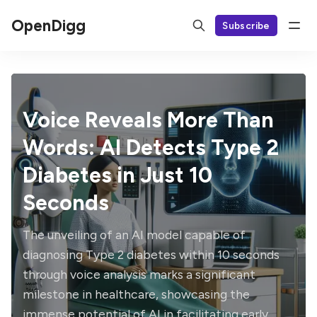
OpenDigg
Subscribe
Voice Reveals More Than
Words: AI Detects Type 2
Diabetes in Just 10
Seconds
The unveiling of an AI model capable of
diagnosing Type 2 diabetes within 10 seconds
through voice analysis marks a significant
milestone in healthcare, showcasing the
immense potential of AI in facilitating early