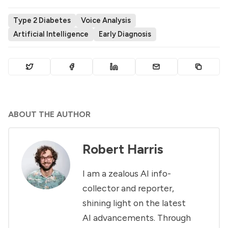
Type 2 Diabetes
Voice Analysis
Artificial Intelligence
Early Diagnosis
ABOUT THE AUTHOR
Robert Harris
I am a zealous AI info-
collector and reporter,
shining light on the latest
AI advancements. Through