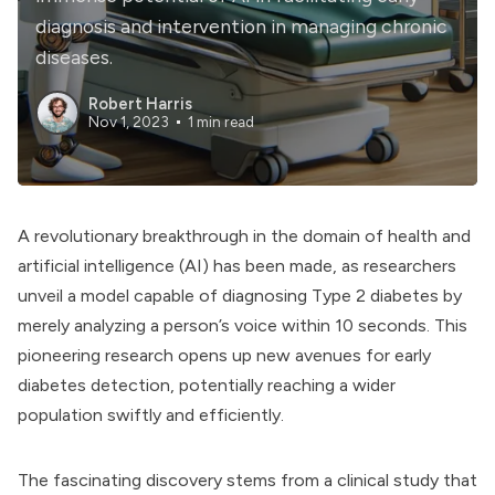
diagnosis and intervention in managing chronic
diseases.
Robert Harris
Nov 1, 2023
1 min read
A revolutionary breakthrough in the domain of health and
artificial intelligence (AI) has been made, as researchers
unveil a model capable of diagnosing Type 2 diabetes by
merely analyzing a person’s voice within 10 seconds. This
pioneering research opens up new avenues for early
diabetes detection, potentially reaching a wider
population swiftly and efficiently.
The fascinating discovery stems from a clinical study that