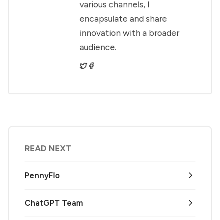
various channels, I
encapsulate and share
innovation with a broader
audience.
READ NEXT
PennyFlo
ChatGPT Team