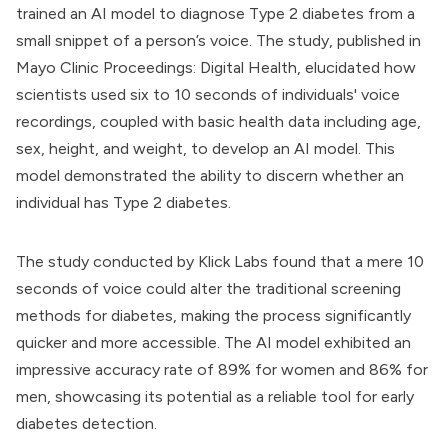
trained an AI model to diagnose Type 2 diabetes from a
small snippet of a person’s voice. The study, published in
Mayo Clinic Proceedings: Digital Health, elucidated how
scientists used six to 10 seconds of individuals' voice
recordings, coupled with basic health data including age,
sex, height, and weight, to develop an AI model. This
model demonstrated the ability to discern whether an
individual has Type 2 diabetes.
The study conducted by Klick Labs found that a mere 10
seconds of voice could alter the traditional screening
methods for diabetes, making the process significantly
quicker and more accessible. The AI model exhibited an
impressive accuracy rate of 89% for women and 86% for
men, showcasing its potential as a reliable tool for early
diabetes detection.