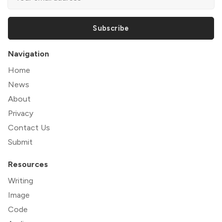
Subscribe
Navigation
Home
News
About
Privacy
Contact Us
Submit
Resources
Writing
Image
Code