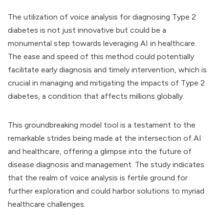
The utilization of voice analysis for diagnosing Type 2
diabetes is not just innovative but could be a
monumental step towards leveraging AI in healthcare.
The ease and speed of this method could potentially
facilitate early diagnosis and timely intervention, which is
crucial in managing and mitigating the impacts of Type 2
diabetes, a condition that affects millions globally.
This groundbreaking model tool is a testament to the
remarkable strides being made at the intersection of AI
and healthcare, offering a glimpse into the future of
disease diagnosis and management. The study indicates
that the realm of voice analysis is fertile ground for
further exploration and could harbor solutions to myriad
healthcare challenges.