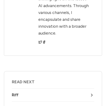
AI advancements. Through
various channels, I
encapsulate and share
innovation with a broader
audience.
READ NEXT
Riff