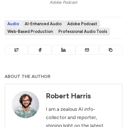
Adobe Podcast
Audio
AI-Enhanced Audio
Adobe Podcast
Web-Based Production
Professional Audio Tools
ABOUT THE AUTHOR
Robert Harris
I am a zealous AI info-
collector and reporter,
shining light on the latest