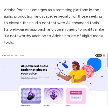
Adobe Podcast
emerges as a promising platform in the
audio production landscape, especially for those seeking
to elevate their audio content with AI-enhanced tools.
Its web-based approach and commitment to quality make
it a noteworthy addition to Adobe's suite of digital media
tools.