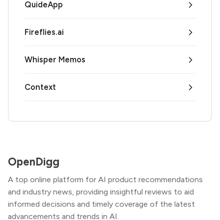
QuideApp
Fireflies.ai
Whisper Memos
Context
OpenDigg
A top online platform for AI product recommendations
and industry news, providing insightful reviews to aid
informed decisions and timely coverage of the latest
advancements and trends in AI.