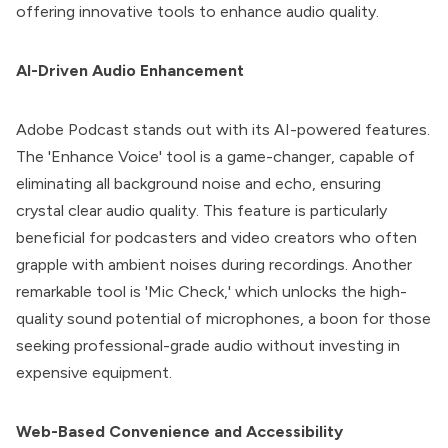
offering innovative tools to enhance audio quality.
AI-Driven Audio Enhancement
Adobe Podcast
stands out with its AI-powered features.
The 'Enhance Voice' tool is a game-changer, capable of
eliminating all background noise and echo, ensuring
crystal clear audio quality. This feature is particularly
beneficial for podcasters and video creators who often
grapple with ambient noises during recordings. Another
remarkable tool is 'Mic Check,' which unlocks the high-
quality sound potential of microphones, a boon for those
seeking professional-grade audio without investing in
expensive equipment.
Web-Based Convenience and Accessibility