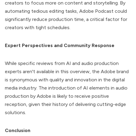
creators to focus more on content and storytelling. By
automating tedious editing tasks, Adobe Podcast could
significantly reduce production time, a critical factor for
creators with tight schedules.
Expert Perspectives and Community Response
While specific reviews from AI and audio production
experts aren't available in this overview, the Adobe brand
is synonymous with quality and innovation in the digital
media industry. The introduction of AI elements in audio
production by Adobe is likely to receive positive
reception, given their history of delivering cutting-edge
solutions.
Conclusion