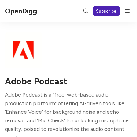
OpenDigg
Subscribe
Adobe Podcast
Adobe Podcast is a "free, web-based audio
production platform" offering AI-driven tools like
'Enhance Voice' for background noise and echo
removal, and 'Mic Check' for unlocking microphone
quality, poised to revolutionize the audio content