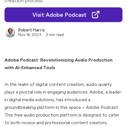
creation process.
Visit Adobe Podcast
Robert Harris
Nov 16, 2023
2 min read
Adobe Podcast: Revolutionizing Audio Production
with AI-Enhanced Tools
In the realm of digital content creation, audio quality
plays a pivotal role in engaging audiences. Adobe, a leader
in digital media solutions, has introduced a
groundbreaking platform in this space –
Adobe Podcast
.
This free audio production platform is designed to cater
to both novice and professional content creators,