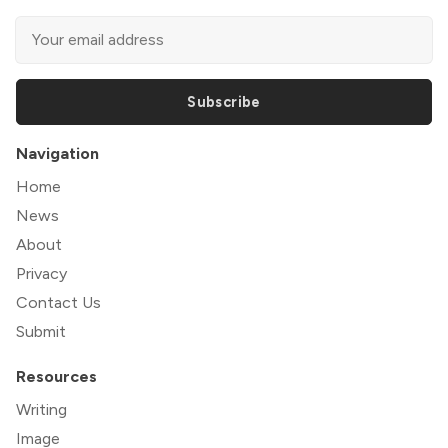
Subscribe
Navigation
Home
News
About
Privacy
Contact Us
Submit
Resources
Writing
Image