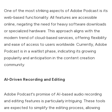
One of the most striking aspects of Adobe Podcast is its
web-based functionality. All features are accessible
online, negating the need for heavy software downloads
or specialized hardware. This approach aligns with the
modern trend of cloud-based services, offering flexibility
and ease of access to users worldwide. Currently, Adobe
Podcast is in a waitlist phase, indicating its growing
popularity and anticipation in the content creation
community.
AI-Driven Recording and Editing
Adobe Podcast's promise of AI-based audio recording
and editing features is particularly intriguing. These tools
are expected to simplify the editing process, allowing