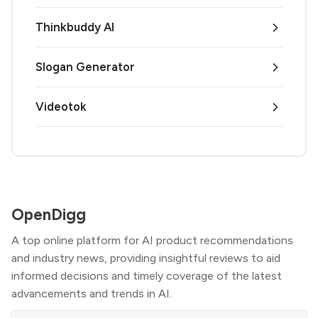
Thinkbuddy AI
Slogan Generator
Videotok
OpenDigg
A top online platform for AI product recommendations
and industry news, providing insightful reviews to aid
informed decisions and timely coverage of the latest
advancements and trends in AI.