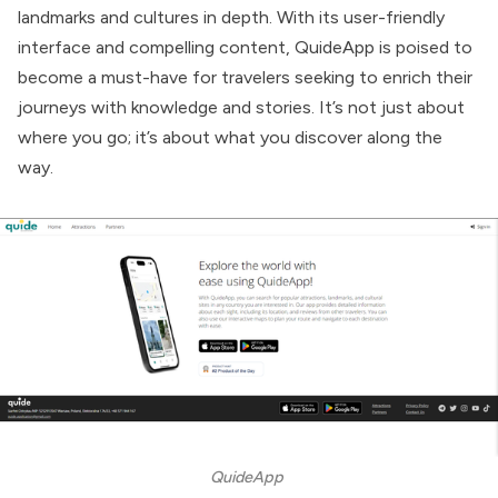
landmarks and cultures in depth. With its user-friendly
interface and compelling content, QuideApp is poised to
become a must-have for travelers seeking to enrich their
journeys with knowledge and stories. It’s not just about
where you go; it’s about what you discover along the
way.
QuideApp 