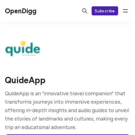
OpenDigg
Subscribe
QuideApp
QuideApp is an "innovative travel companion" that
transforms journeys into immersive experiences,
offering in-depth insights and audio guides to unveil
the stories of landmarks and cultures, making every
trip an educational adventure.