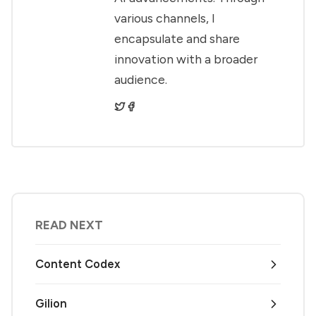
various channels, I
encapsulate and share
innovation with a broader
audience.
READ NEXT
Content Codex
Gilion