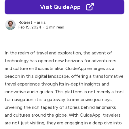
Visit QuideApp
Robert Harris
Feb 19, 2024
2 min read
In the realm of travel and exploration, the advent of
technology has opened new horizons for adventurers
and culture enthusiasts alike. QuideApp emerges as a
beacon in this digital landscape, offering a transformative
travel experience through its in-depth insights and
innovative audio guides. This platform is not merely a tool
for navigation; it is a gateway to immersive journeys,
unveiling the rich tapestry of stories behind landmarks
and cultures around the globe. With QuideApp, travelers
are not just visiting; they are engaging in a deep dive into