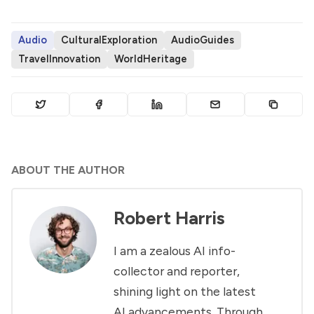
Audio
CulturalExploration
AudioGuides
TravelInnovation
WorldHeritage
ABOUT THE AUTHOR
Robert Harris
I am a zealous AI info-
collector and reporter,
shining light on the latest
AI advancements. Through