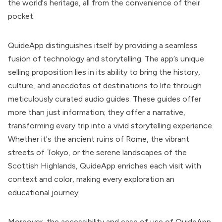
the world's heritage, all from the convenience of their
pocket.
QuideApp distinguishes itself by providing a seamless
fusion of technology and storytelling. The app’s unique
selling proposition lies in its ability to bring the history,
culture, and anecdotes of destinations to life through
meticulously curated audio guides. These guides offer
more than just information; they offer a narrative,
transforming every trip into a vivid storytelling experience.
Whether it's the ancient ruins of Rome, the vibrant
streets of Tokyo, or the serene landscapes of the
Scottish Highlands, QuideApp enriches each visit with
context and color, making every exploration an
educational journey.
Moreover, the accessibility and ease of use of QuideApp