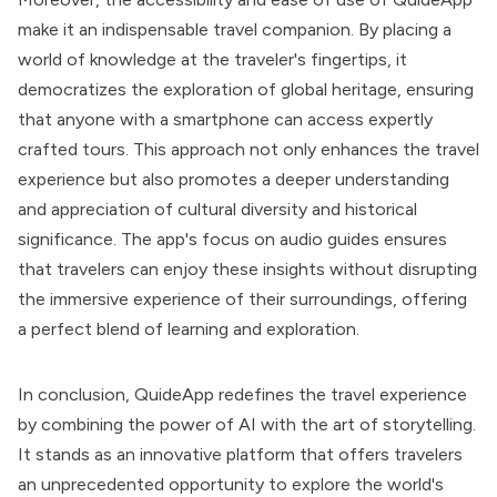
make it an indispensable travel companion. By placing a
world of knowledge at the traveler's fingertips, it
democratizes the exploration of global heritage, ensuring
that anyone with a smartphone can access expertly
crafted tours. This approach not only enhances the travel
experience but also promotes a deeper understanding
and appreciation of cultural diversity and historical
significance. The app's focus on audio guides ensures
that travelers can enjoy these insights without disrupting
the immersive experience of their surroundings, offering
a perfect blend of learning and exploration.
In conclusion, QuideApp redefines the travel experience
by combining the power of AI with the art of storytelling.
It stands as an innovative platform that offers travelers
an unprecedented opportunity to explore the world's