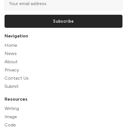
Subscribe
Navigation
Home
News
About
Privacy
Contact Us
Submit
Resources
Writing
Image
Code