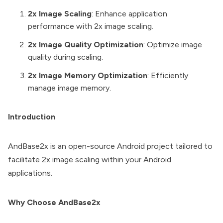
2x Image Scaling
: Enhance application
performance with 2x image scaling.
2x Image Quality Optimization
: Optimize image
quality during scaling.
2x Image Memory Optimization
: Efficiently
manage image memory.
Introduction
AndBase2x is an open-source Android project tailored to
facilitate 2x image scaling within your Android
applications.
Why Choose AndBase2x