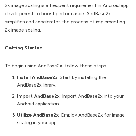
2x image scaling is a frequent requirement in Android app
development to boost performance. AndBase2x
simplifies and accelerates the process of implementing
2x image scaling.
Getting Started
To begin using AndBase2x, follow these steps:
Install AndBase2x
: Start by installing the
AndBase2x library.
Import AndBase2x
: Import AndBase2x into your
Android application.
Utilize AndBase2x
: Employ AndBase2x for image
scaling in your app.