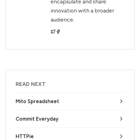
encapsulate and share
innovation with a broader
audience.
READ NEXT
Mito Spreadsheet
Commit Everyday
HTTPie