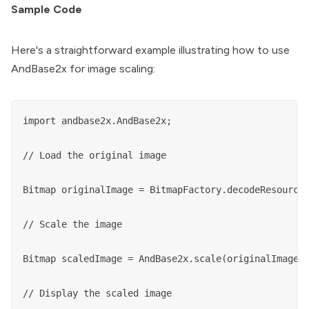
Sample Code
Here's a straightforward example illustrating how to use
AndBase2x for image scaling:
import andbase2x.AndBase2x;

// Load the original image

Bitmap originalImage = BitmapFactory.decodeResource(
// Scale the image

Bitmap scaledImage = AndBase2x.scale(originalImage);
// Display the scaled image
