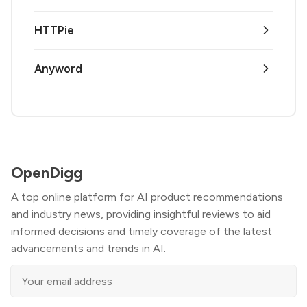
HTTPie
Anyword
OpenDigg
A top online platform for AI product recommendations
and industry news, providing insightful reviews to aid
informed decisions and timely coverage of the latest
advancements and trends in AI.