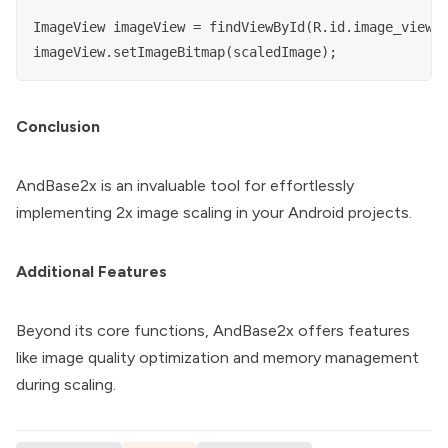
ImageView imageView = findViewById(R.id.image_view);
Conclusion
AndBase2x is an invaluable tool for effortlessly
implementing 2x image scaling in your Android projects.
Additional Features
Beyond its core functions, AndBase2x offers features
like image quality optimization and memory management
during scaling.