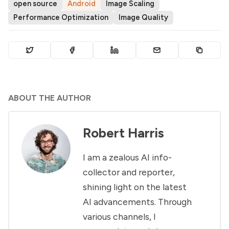
open source
Android
Image Scaling
Performance Optimization
Image Quality
ABOUT THE AUTHOR
Robert Harris
I am a zealous AI info-
collector and reporter,
shining light on the latest
AI advancements. Through
various channels, I