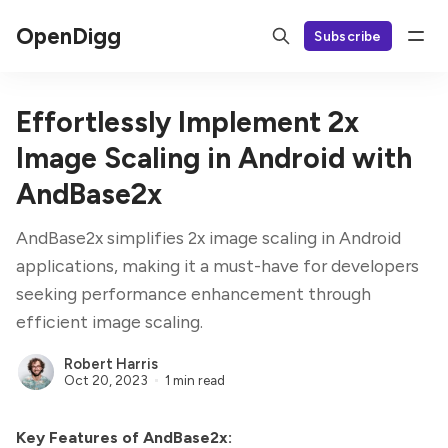
OpenDigg
Subscribe
Effortlessly Implement 2x
Image Scaling in Android with
AndBase2x
AndBase2x simplifies 2x image scaling in Android
applications, making it a must-have for developers
seeking performance enhancement through
efficient image scaling.
Robert Harris
Oct 20, 2023
1 min read
Key Features of AndBase2x: