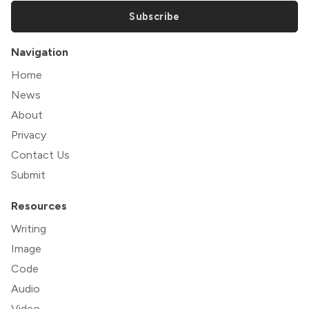
Subscribe
Navigation
Home
News
About
Privacy
Contact Us
Submit
Resources
Writing
Image
Code
Audio
Video