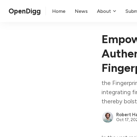
OpenDigg
Home
News
About
Subm
Empowe
Authen
Finger
the Fingerpri
integrating f
thereby bols
Robert Ha
Oct 17, 20