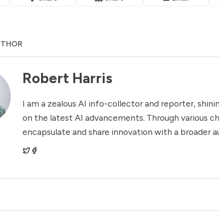
UTHOR
Robert Harris
I am a zealous AI info-collector and reporter, shinin
on the latest AI advancements. Through various ch
encapsulate and share innovation with a broader a