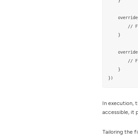
    }

    override
        // F
    }

    override
        // F
    }

In execution, t
accessible, it 
Tailoring the f