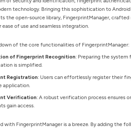
lm of security and identification, fingerprint authenticat
dern technology. Bringing this sophistication to Android
s the open-source library, FingerprintManager, crafted
or ease of use and seamless integration.
down of the core functionalities of FingerprintManager:
ation of Fingerprint Recognition
: Preparing the system f
ation is simplified.
int Registration
: Users can effortlessly register their fi
e application.
nt Verification
: A robust verification process ensures o
nts gain access.
d with FingerprintManager is a breeze. By adding the fol