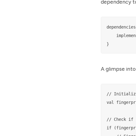
dependency to 
dependencies 
    implemen
A glimpse into
// Initializ
val fingerpr
// Check if 
if (fingerpr