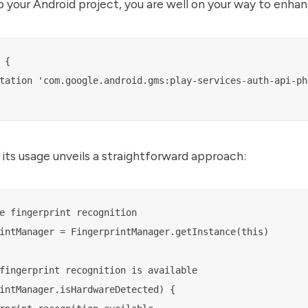
your Android project, you are well on your way to enhan
{

tation 'com.google.android.gms:play-services-auth-api-pho
 its usage unveils a straightforward approach:
e fingerprint recognition

intManager = FingerprintManager.getInstance(this)

fingerprint recognition is available

intManager.isHardwareDetected) {
