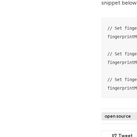
snippet below 
// Set finge
fingerprintM
// Set finge
fingerprintM
// Set finge
open source
Tweet