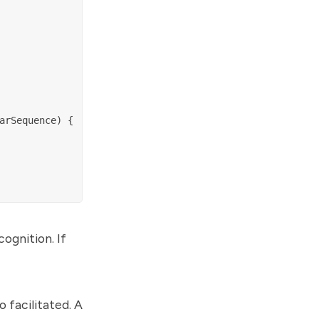
rSequence) {

cognition. If
o facilitated. A