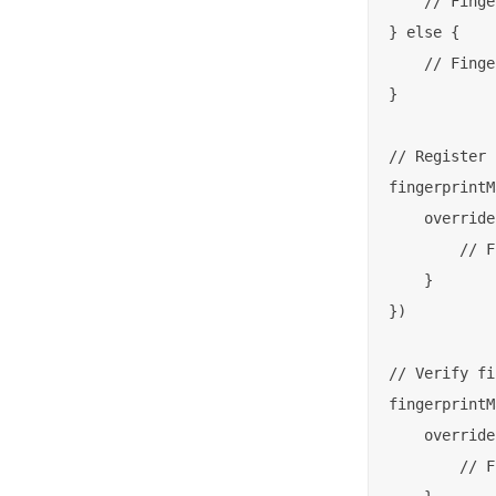
    // Finge
} else {

    // Finge
}

// Register 
fingerprintM
    override
        // F
    }

})

// Verify fi
fingerprintM
    override
        // F