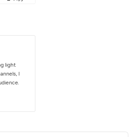
g light
annels, I
udience.