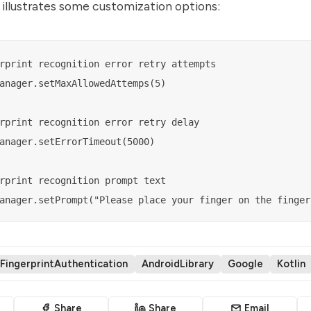
illustrates some customization options:
rprint recognition error retry attempts

anager.setMaxAllowedAttemps(5)

rprint recognition error retry delay

anager.setErrorTimeout(5000)

rprint recognition prompt text

FingerprintAuthentication
AndroidLibrary
Google
Kotlin
Share
Share
Email