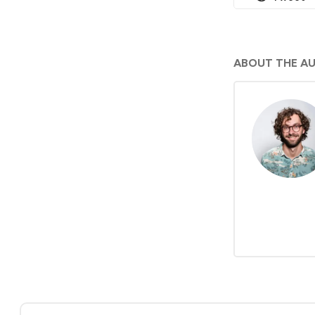
ABOUT THE A