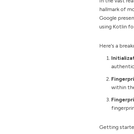
In the vast rea
hallmark of mo
Google present
using Kotlin f
Here's a break
Initializ
authentic
Fingerpr
within th
Fingerpri
fingerpri
Getting starte