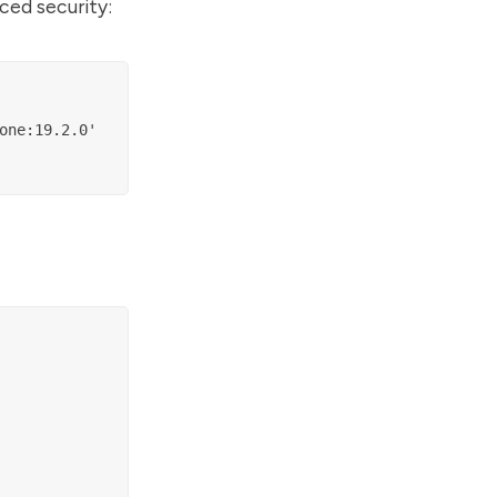
ced security:
ne:19.2.0'
