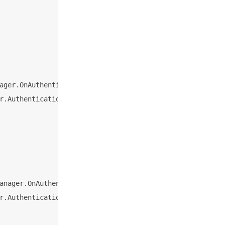
ager.OnAuthenticationSucceededListener {

r.AuthenticationResult) {

anager.OnAuthenticationResultListener {

r.AuthenticationResult) {
