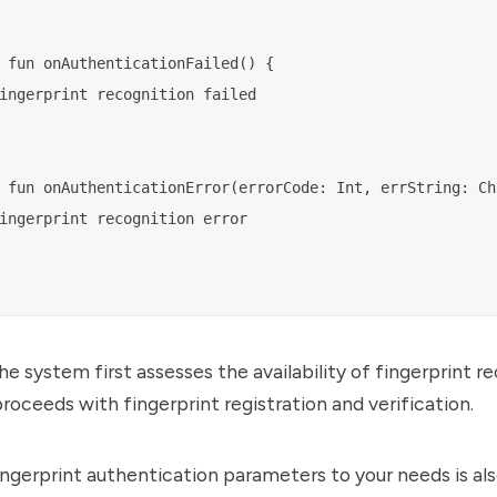
 fun onAuthenticationFailed() {

ingerprint recognition failed

 fun onAuthenticationError(errorCode: Int, errString: Cha
ingerprint recognition error

he system first assesses the availability of fingerprint re
proceeds with fingerprint registration and verification.
ingerprint authentication parameters to your needs is als