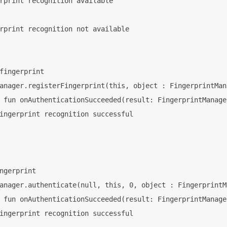
rprint recognition available

rprint recognition not available

fingerprint

anager.registerFingerprint(this, object : FingerprintMan
 fun onAuthenticationSucceeded(result: FingerprintManage
ingerprint recognition successful

ngerprint

anager.authenticate(null, this, 0, object : FingerprintM
 fun onAuthenticationSucceeded(result: FingerprintManage
ingerprint recognition successful
