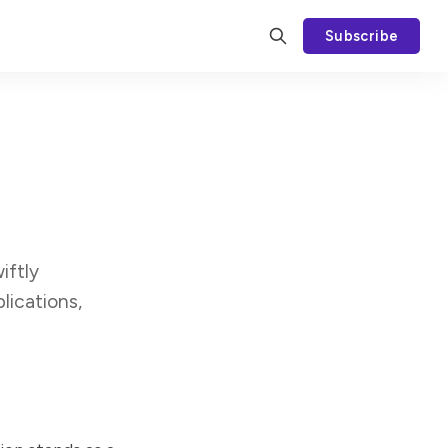
Subscribe
iftly
lications,