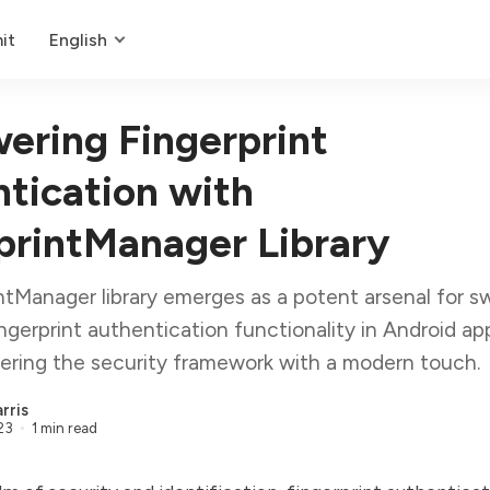
it
English
ring Fingerprint
tication with
printManager Library
ntManager library emerges as a potent arsenal for sw
ingerprint authentication functionality in Android app
tering the security framework with a modern touch.
rris
23
1 min read