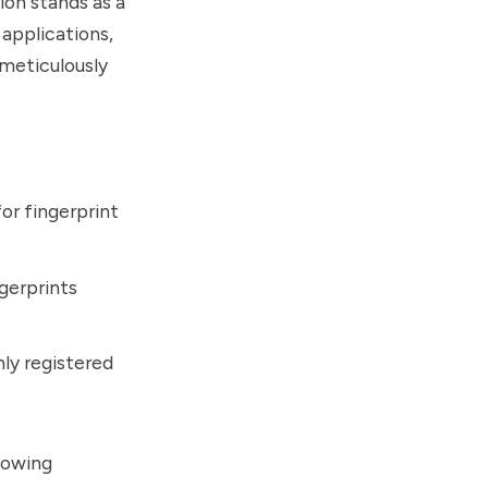
ion stands as a
 applications,
 meticulously
or fingerprint
ngerprints
nly registered
lowing