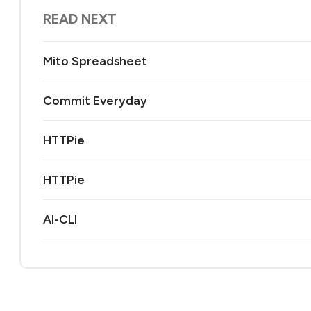
READ NEXT
Mito Spreadsheet
Commit Everyday
HTTPie
HTTPie
AI-CLI