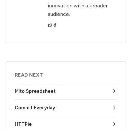
innovation with a broader
audience.
READ NEXT
Mito Spreadsheet
Commit Everyday
HTTPie