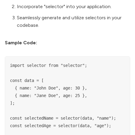
Incorporate "selector" into your application.
Seamlessly generate and utilize selectors in your
codebase.
Sample Code:
import selector from "selector";

const data = [

  { name: "John Doe", age: 30 },

  { name: "Jane Doe", age: 25 },

];

const selectedName = selector(data, "name");

const selectedAge = selector(data, "age");
