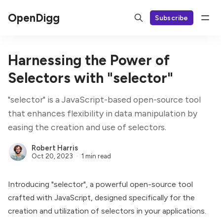
OpenDigg
Subscribe
Harnessing the Power of
Selectors with "selector"
"selector" is a JavaScript-based open-source tool
that enhances flexibility in data manipulation by
easing the creation and use of selectors.
Robert Harris
Oct 20, 2023
1 min read
Introducing "selector", a powerful open-source tool
crafted with JavaScript, designed specifically for the
creation and utilization of selectors in your applications.