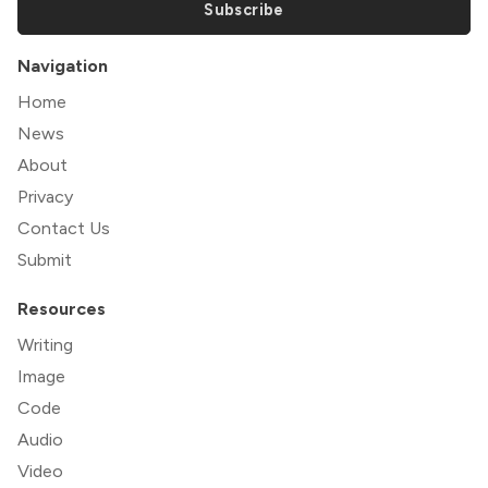
Subscribe
Navigation
Home
News
About
Privacy
Contact Us
Submit
Resources
Writing
Image
Code
Audio
Video