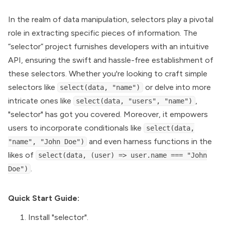
In the realm of data manipulation, selectors play a pivotal
role in extracting specific pieces of information. The
“selector” project furnishes developers with an intuitive
API, ensuring the swift and hassle-free establishment of
these selectors. Whether you're looking to craft simple
selectors like
or delve into more
select(data, "name")
intricate ones like
,
select(data, "users", "name")
"selector" has got you covered. Moreover, it empowers
users to incorporate conditionals like
select(data,
and even harness functions in the
"name", "John Doe")
likes of
select(data, (user) => user.name === "John
.
Doe")
Quick Start Guide:
Install "selector".