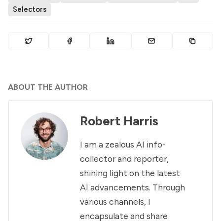
Selectors
ABOUT THE AUTHOR
Robert Harris
I am a zealous AI info-
collector and reporter,
shining light on the latest
AI advancements. Through
various channels, I
encapsulate and share