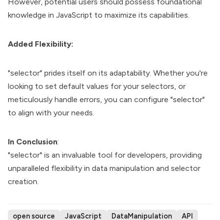
However, potential users should possess foundational
knowledge in JavaScript to maximize its capabilities.
Added Flexibility:
"selector" prides itself on its adaptability. Whether you're
looking to set default values for your selectors, or
meticulously handle errors, you can configure "selector"
to align with your needs.
In Conclusion
:
"selector" is an invaluable tool for developers, providing
unparalleled flexibility in data manipulation and selector
creation.
open source
JavaScript
DataManipulation
API