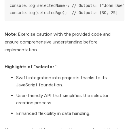
console.log(selectedName); // Outputs: ["John Doe", 
Note
: Exercise caution with the provided code and
ensure comprehensive understanding before
implementation.
Highlights of "selector":
Swift integration into projects thanks to its
JavaScript foundation.
User-friendly API that simplifies the selector
creation process.
Enhanced flexibility in data handling.