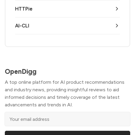
HTTPie
AI-CLI
OpenDigg
A top online platform for AI product recommendations
and industry news, providing insightful reviews to aid
informed decisions and timely coverage of the latest
advancements and trends in AI.