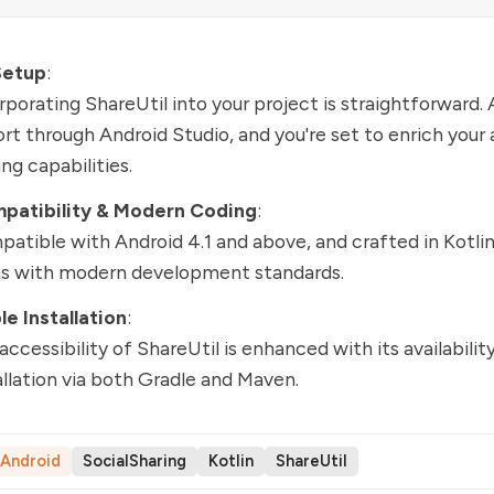
Setup
:
rporating ShareUtil into your project is straightforward.
rt through Android Studio, and you're set to enrich your 
ing capabilities.
patibility & Modern Coding
:
atible with Android 4.1 and above, and crafted in Kotlin
ns with modern development standards.
e Installation
:
accessibility of ShareUtil is enhanced with its availability
allation via both Gradle and Maven.
Android
SocialSharing
Kotlin
ShareUtil