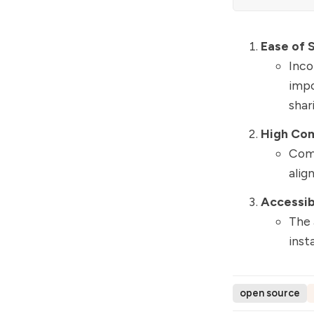
Ease of 
Inco
impo
shar
High Com
Comp
alig
Accessibl
The 
inst
open source