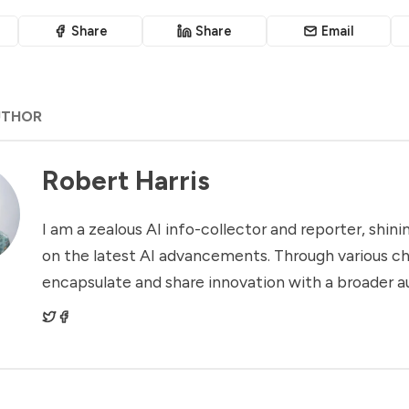
Share
Share
Email
UTHOR
Robert Harris
I am a zealous AI info-collector and reporter, shinin
on the latest AI advancements. Through various ch
encapsulate and share innovation with a broader a