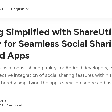
it
English
g Simplified with ShareUti
y for Seamless Social Shari
id Apps
s as a robust sharing utility for Android developers, 
ective integration of social sharing features within t
 thereby amplifying the app's social presence and us
rris
23
1 min read