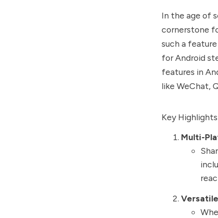
In the age of 
cornerstone f
such a feature
for Android st
features in An
like WeChat, 
Key Highlights 
Multi-Pl
Shar
incl
reac
Versatil
Whet