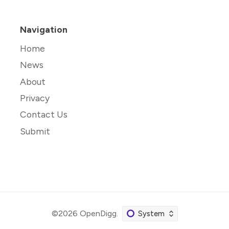
Navigation
Home
News
About
Privacy
Contact Us
Submit
©2026
OpenDigg
.