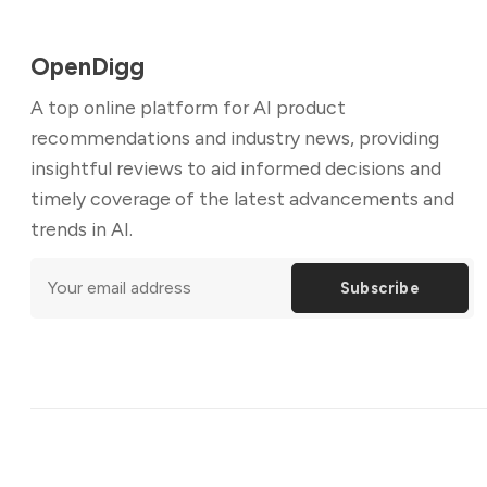
OpenDigg
A top online platform for AI product
recommendations and industry news, providing
insightful reviews to aid informed decisions and
timely coverage of the latest advancements and
trends in AI.
Subscribe