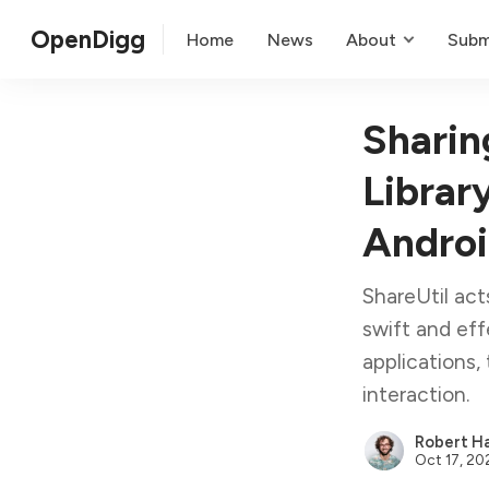
OpenDigg
Home
News
About
Subm
Sharin
Librar
Andro
ShareUtil act
swift and eff
applications,
interaction.
Robert Ha
Oct 17, 20