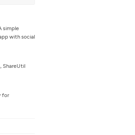
 A simple
app with social
, ShareUtil
 for