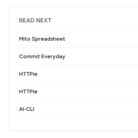
READ NEXT
Mito Spreadsheet
Commit Everyday
HTTPie
HTTPie
AI-CLI