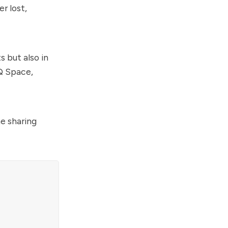
r lost,
s but also in
Q Space,
he sharing