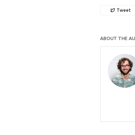
Tweet
ABOUT THE A