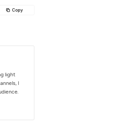
Copy
g light
annels, I
udience.