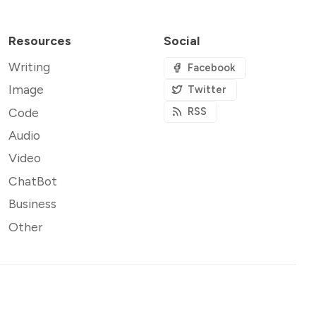
Resources
Social
Writing
Facebook
Image
Twitter
Code
RSS
Audio
Video
ChatBot
Business
Other