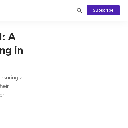
Subscribe
l: A
ng in
ensuring a
heir
er