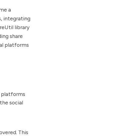
ome a
, integrating
eUtil library
ding share
al platforms
s platforms
the social
covered. This