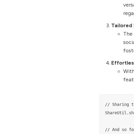
vers
rega
Tailored
The 
soci
fost
Effortles
With
feat
// Sharing t
ShareUtil.sh