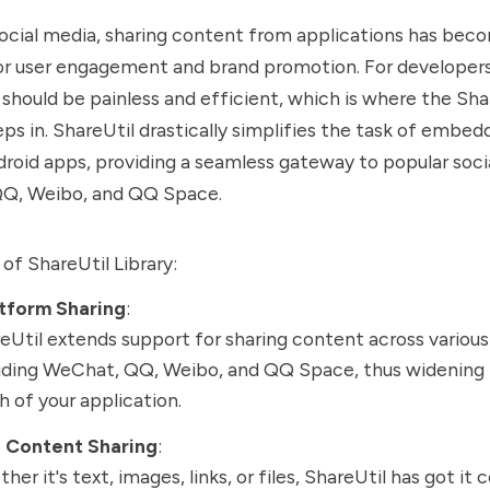
social media, sharing content from applications has bec
or user engagement and brand promotion. For developers
 should be painless and efficient, which is where the Shar
eps in. ShareUtil drastically simplifies the task of embed
droid apps, providing a seamless gateway to popular soci
QQ, Weibo, and QQ Space.
of ShareUtil Library:
atform Sharing
:
eUtil extends support for sharing content across variou
uding WeChat, QQ, Weibo, and QQ Space, thus widening 
h of your application.
e Content Sharing
:
her it's text, images, links, or files, ShareUtil has got it 