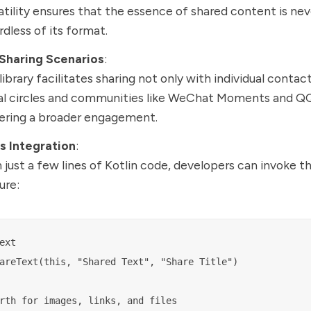
atility ensures that the essence of shared content is neve
rdless of its format.
 Sharing Scenarios
:
library facilitates sharing not only with individual contact
al circles and communities like WeChat Moments and Q
ering a broader engagement.
s Integration
:
 just a few lines of Kotlin code, developers can invoke t
ure:
ext

areText(this, "Shared Text", "Share Title")
