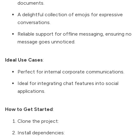
documents.
A delightful collection of emojis for expressive
conversations.
Reliable support for offline messaging, ensuring no
message goes unnoticed.
Ideal Use Cases
:
Perfect for internal corporate communications.
Ideal for integrating chat features into social
applications.
How to Get Started
:
Clone the project:
Install dependencies: