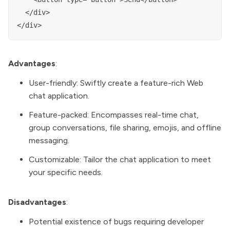
  </div>

Advantages
:
User-friendly: Swiftly create a feature-rich Web
chat application.
Feature-packed: Encompasses real-time chat,
group conversations, file sharing, emojis, and offline
messaging.
Customizable: Tailor the chat application to meet
your specific needs.
Disadvantages
:
Potential existence of bugs requiring developer