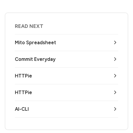
READ NEXT
Mito Spreadsheet
Commit Everyday
HTTPie
HTTPie
AI-CLI