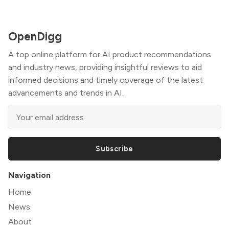
OpenDigg
A top online platform for AI product recommendations
and industry news, providing insightful reviews to aid
informed decisions and timely coverage of the latest
advancements and trends in AI.
Subscribe
Navigation
Home
News
About