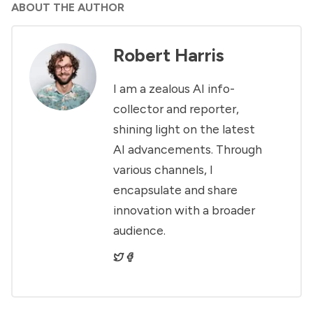
ABOUT THE AUTHOR
Robert Harris
I am a zealous AI info-
collector and reporter,
shining light on the latest
AI advancements. Through
various channels, I
encapsulate and share
innovation with a broader
audience.