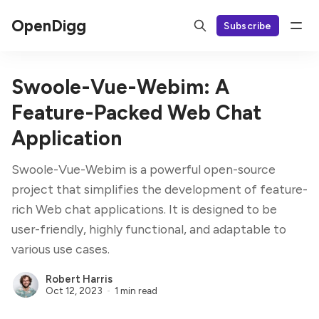
OpenDigg
Subscribe
Swoole-Vue-Webim: A
Feature-Packed Web Chat
Application
Swoole-Vue-Webim is a powerful open-source
project that simplifies the development of feature-
rich Web chat applications. It is designed to be
user-friendly, highly functional, and adaptable to
various use cases.
Robert Harris
Oct 12, 2023
1 min read