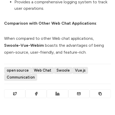
Provides a comprehensive logging system to track
user operations.
Comparison with Other Web Chat Applications
:
When compared to other Web chat applications,
Swoole-Vue-Webim
boasts the advantages of being
open-source, user-friendly, and feature-rich.
open source
Web Chat
Swoole
Vue.js
Communication