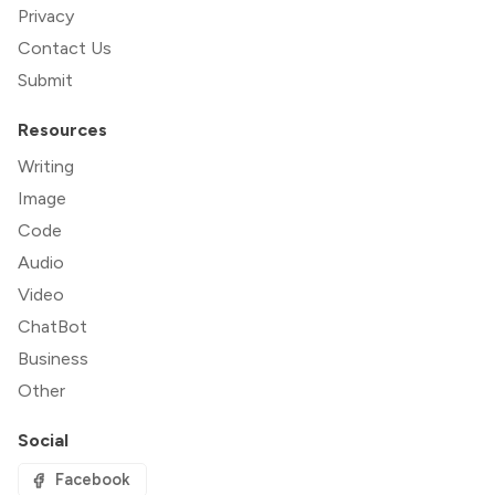
Privacy
Contact Us
Submit
Resources
Writing
Image
Code
Audio
Video
ChatBot
Business
Other
Social
Facebook