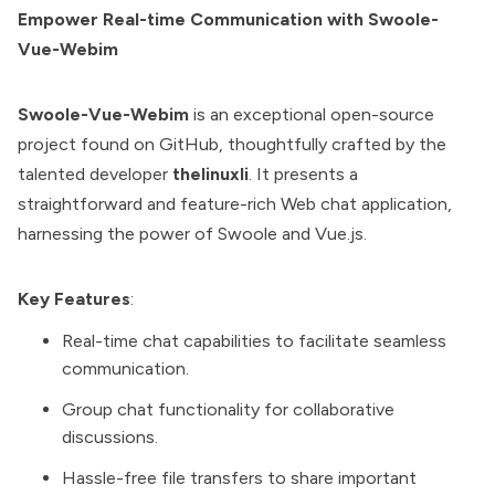
Empower Real-time Communication with Swoole-
Vue-Webim
Swoole-Vue-Webim
is an exceptional open-source
project found on GitHub, thoughtfully crafted by the
talented developer
thelinuxli
. It presents a
straightforward and feature-rich Web chat application,
harnessing the power of Swoole and Vue.js.
Key Features
:
Real-time chat capabilities to facilitate seamless
communication.
Group chat functionality for collaborative
discussions.
Hassle-free file transfers to share important