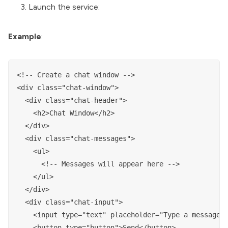
Launch the service:
Example
:
<!-- Create a chat window -->

<div class="chat-window">

  <div class="chat-header">

    <h2>Chat Window</h2>

  </div>

  <div class="chat-messages">

    <ul>

      <!-- Messages will appear here -->

    </ul>

  </div>

  <div class="chat-input">

    <input type="text" placeholder="Type a message">
    <button type="button">Send</button>
