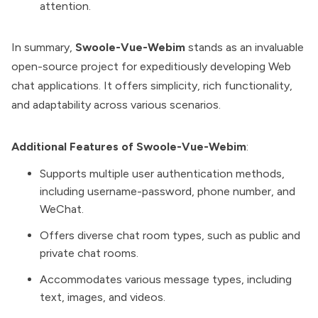
attention.
In summary,
Swoole-Vue-Webim
stands as an invaluable
open-source project for expeditiously developing Web
chat applications. It offers simplicity, rich functionality,
and adaptability across various scenarios.
Additional Features of Swoole-Vue-Webim
:
Supports multiple user authentication methods,
including username-password, phone number, and
WeChat.
Offers diverse chat room types, such as public and
private chat rooms.
Accommodates various message types, including
text, images, and videos.