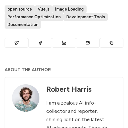
open source
Vue.js
Image Loading
Performance Optimization
Development Tools
Documentation
ABOUT THE AUTHOR
Robert Harris
I am a zealous AI info-
collector and reporter,
shining light on the latest
AI advancements. Through