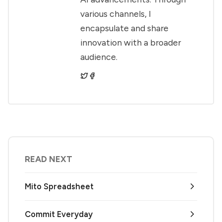
various channels, I
encapsulate and share
innovation with a broader
audience.
READ NEXT
Mito Spreadsheet
Commit Everyday