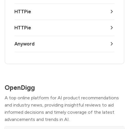
HTTPie
HTTPie
Anyword
OpenDigg
A top online platform for AI product recommendations
and industry news, providing insightful reviews to aid
informed decisions and timely coverage of the latest
advancements and trends in AI.