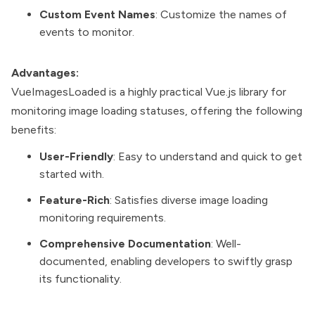
Custom Event Names
: Customize the names of
events to monitor.
Advantages:
VueImagesLoaded is a highly practical Vue.js library for
monitoring image loading statuses, offering the following
benefits:
User-Friendly
: Easy to understand and quick to get
started with.
Feature-Rich
: Satisfies diverse image loading
monitoring requirements.
Comprehensive Documentation
: Well-
documented, enabling developers to swiftly grasp
its functionality.