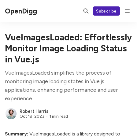
OpenDigg
Subscribe
VueImagesLoaded: Effortlessly
Monitor Image Loading Status
in Vue.js
VueImagesLoaded simplifies the process of
monitoring image loading states in Vue.js
applications, enhancing performance and user
experience.
Robert Harris
Oct 19, 2023
1 min read
Summary:
VueImagesLoaded is a library designed to