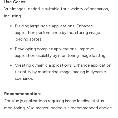
Use Cases:
VueImagesLoaded is suitable for a variety of scenarios,
including:
Building large-scale applications: Enhance
application performance by monitoring image
loading states.
Developing complex applications: Improve
application usability by monitoring image loading.
Creating dynamic applications: Enhance application
flexibility by monitoring image loading in dynamic
scenarios.
Recommendation:
For Vue.js applications requiring image loading status
monitoring, VueImagesLoaded is a recommended choice.