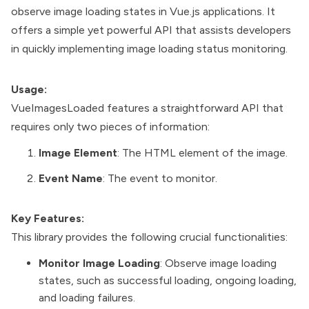
observe image loading states in Vue.js applications. It
offers a simple yet powerful API that assists developers
in quickly implementing image loading status monitoring.
Usage:
VueImagesLoaded features a straightforward API that
requires only two pieces of information:
Image Element
: The HTML element of the image.
Event Name
: The event to monitor.
Key Features:
This library provides the following crucial functionalities:
Monitor Image Loading
: Observe image loading
states, such as successful loading, ongoing loading,
and loading failures.