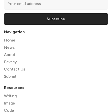
Subscribe
Navigation
Home
News
About
Privacy
Contact Us
Submit
Resources
Writing
Image
Code