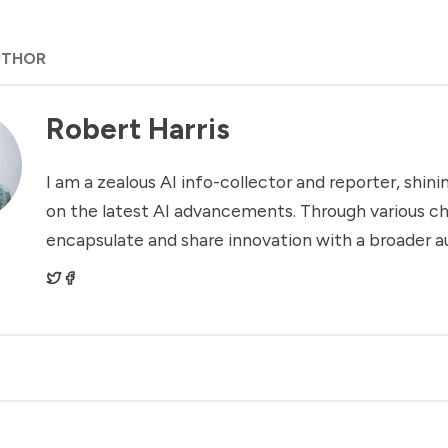
UTHOR
Robert Harris
I am a zealous AI info-collector and reporter, shinin
on the latest AI advancements. Through various ch
encapsulate and share innovation with a broader a