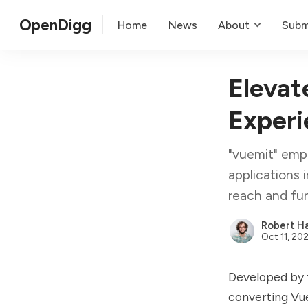
OpenDigg
Home
News
About
Subm
Elevat
Experi
"vuemit" empo
applications 
reach and fun
Robert Ha
Oct 11, 20
Developed by t
converting Vue