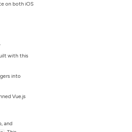
te on both iOS
.
ilt with this
gers into
nned Vue.js
p, and
. This