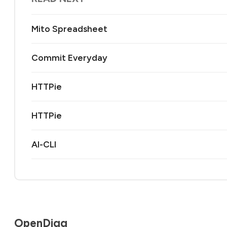
Mito Spreadsheet
Commit Everyday
HTTPie
HTTPie
AI-CLI
OpenDigg