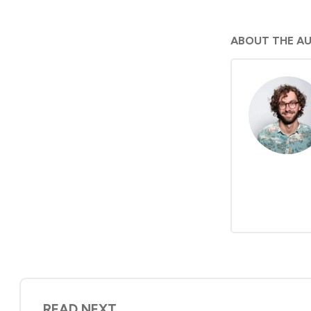
ABOUT THE A
READ NEXT