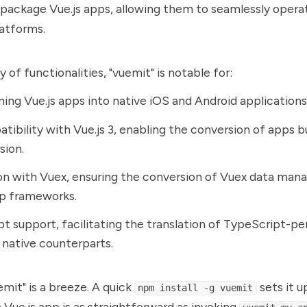
package Vue.js apps, allowing them to seamlessly opera
atforms.
 of functionalities, "vuemit" is notable for:
ing Vue.js apps into native iOS and Android applications
atibility with Vue.js 3, enabling the conversion of apps bu
sion.
on with Vuex, ensuring the conversion of Vuex data mana
pp frameworks.
t support, facilitating the translation of TypeScript-pe
 native counterparts.
mit" is a breeze. A quick
sets it u
npm install -g vuemit
 Vue.js app is as straightforward as invoking