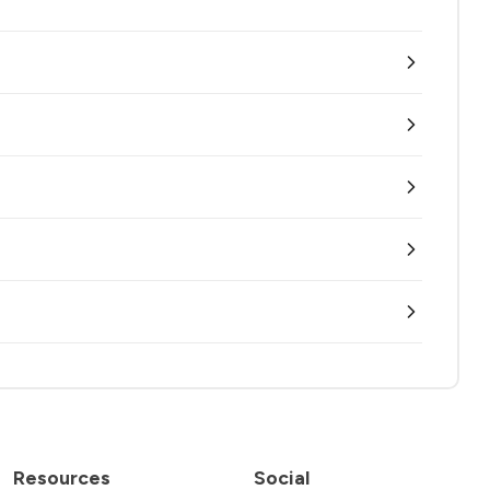
Resources
Social