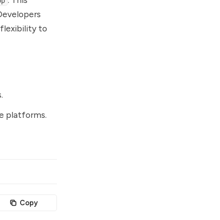
pp
 Developers
lexibility to
.
se platforms.
Copy