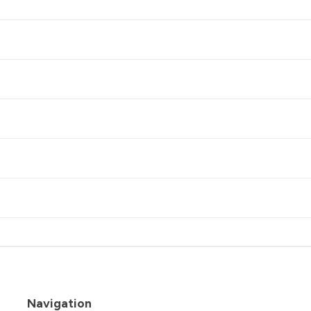
Navigation