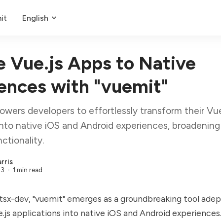
it
English
e Vue.js Apps to Native
ences with "vuemit"
wers developers to effortlessly transform their Vue
into native iOS and Android experiences, broadening 
ctionality.
rris
23
1 min read
sx-dev, "vuemit" emerges as a groundbreaking tool adep
.js applications into native iOS and Android experiences. 