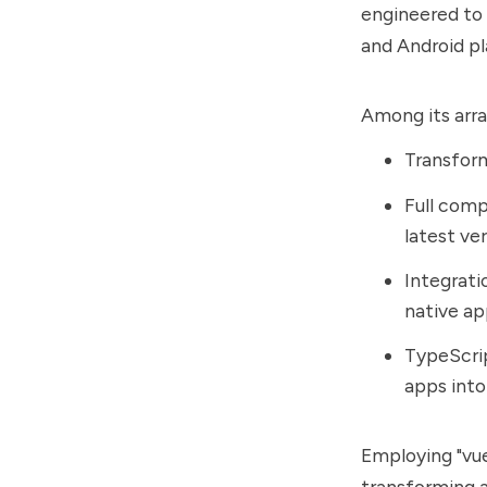
engineered to 
and Android pl
Among its array
Transform
Full comp
latest ver
Integrati
native a
TypeScrip
apps into
Employing "vue
transforming a