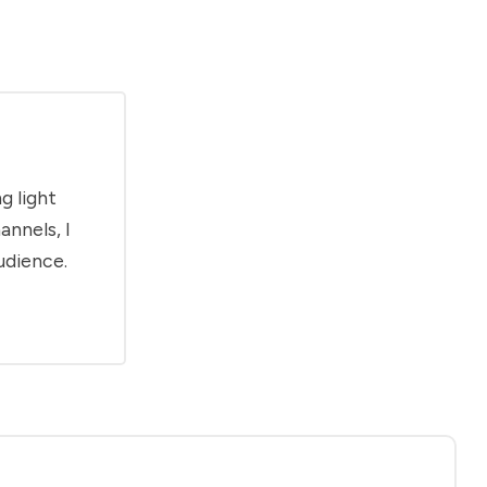
g light
annels, I
udience.