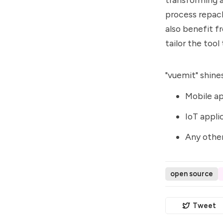
process repack
also benefit f
tailor the tool
"vuemit" shines
Mobile ap
IoT appli
Any other
open source
Tweet