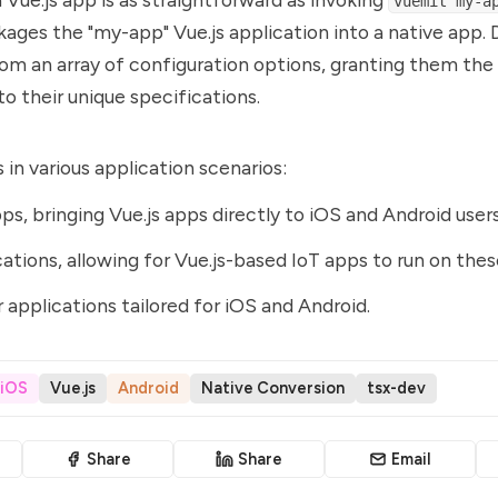
vuemit my-a
ages the "my-app" Vue.js application into a native app.
rom an array of configuration options, granting them the f
 to their unique specifications.
 in various application scenarios:
ps, bringing Vue.js apps directly to iOS and Android users
cations, allowing for Vue.js-based IoT apps to run on the
 applications tailored for iOS and Android.
iOS
Vue.js
Android
Native Conversion
tsx-dev
Share
Share
Email