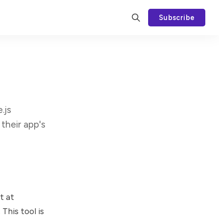
Subscribe
.js
their app's
t at
This tool is