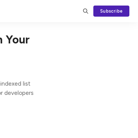
Subscribe
n Your
indexed list
or developers