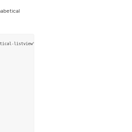
habetical
tical-listview";
