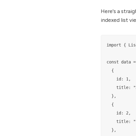
Here's a stra
indexed list v
import { Lis
const data = 
  {

    id: 1,

    title: "
  },

  {

    id: 2,

    title: "
  },
