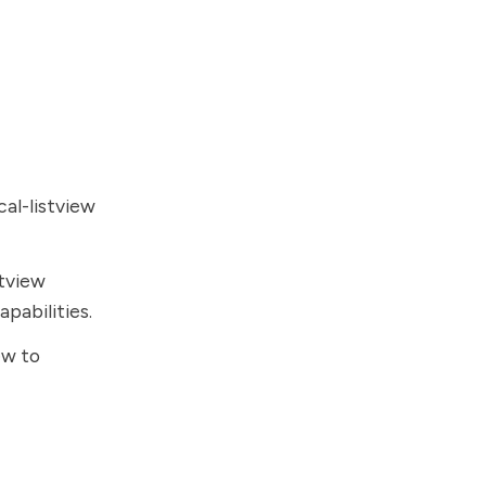
cal-listview
stview
pabilities.
ew to