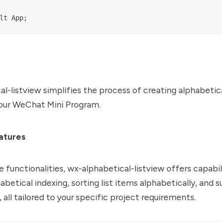
l-listview simplifies the process of creating alphabetica
your WeChat Mini Program.
atures
e functionalities, wx-alphabetical-listview offers capabil
abetical indexing, sorting list items alphabetically, and 
 all tailored to your specific project requirements.