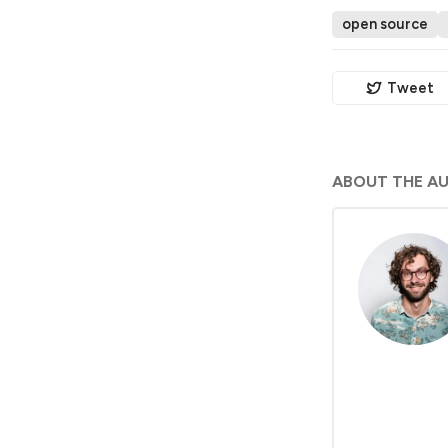
open source
Tweet
ABOUT THE A