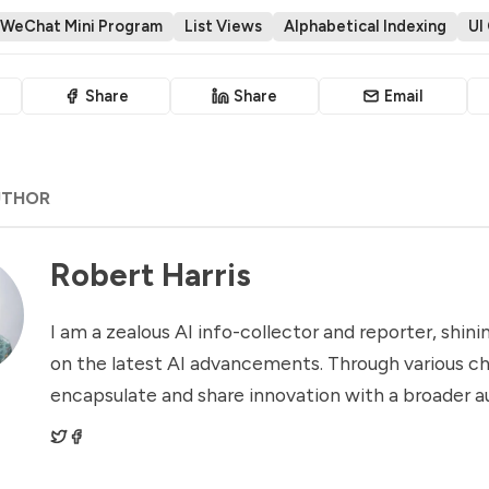
WeChat Mini Program
List Views
Alphabetical Indexing
UI
Share
Share
Email
UTHOR
Robert Harris
I am a zealous AI info-collector and reporter, shinin
on the latest AI advancements. Through various ch
encapsulate and share innovation with a broader a