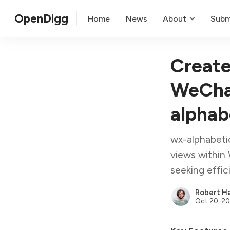
OpenDigg
Home
News
About
Subm
Create
WeChat
alphab
wx-alphabetic
views within 
seeking effic
Robert Ha
Oct 20, 2