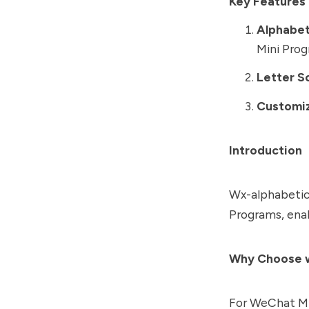
Key Features 
Alphabet
Mini Prog
Letter S
Customiz
Introduction
Wx-alphabetica
Programs, enab
Why Choose w
For WeChat Min