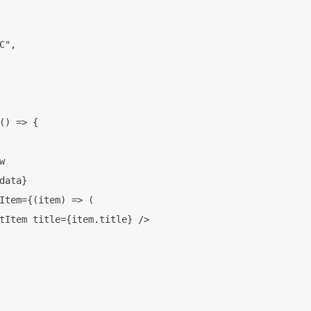
C",

() => {



data}

Item={(item) => (

tItem title={item.title} />
