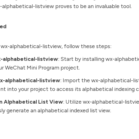
-alphabetical-listview proves to be an invaluable tool.
ted
 wx-alphabetical-listview, follow these steps:
x-alphabetical-listview
: Start by installing wx-alphabeti
ur WeChat Mini Program project.
x-alphabetical-listview
: Import the wx-alphabetical-li
 into your project to access its alphabetical indexing ca
n Alphabetical List View
: Utilize wx-alphabetical-listvi
sly generate an alphabetical indexed list view.