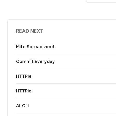
READ NEXT
Mito Spreadsheet
Commit Everyday
HTTPie
HTTPie
AI-CLI