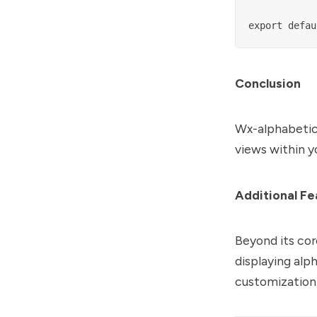
Conclusion
Wx-alphabetica
views within 
Additional Fe
Beyond its cor
displaying alph
customization,