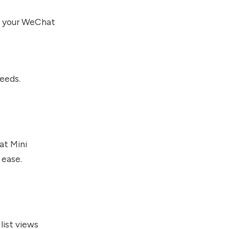
in your WeChat
eeds.
at Mini
 ease.
list views