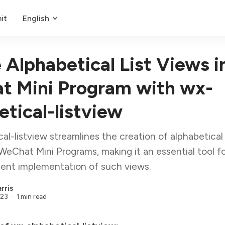
it
English
 Alphabetical List Views i
 Mini Program with wx-
etical-listview
al-listview streamlines the creation of alphabetical 
WeChat Mini Programs, making it an essential tool f
ient implementation of such views.
rris
023
1 min read