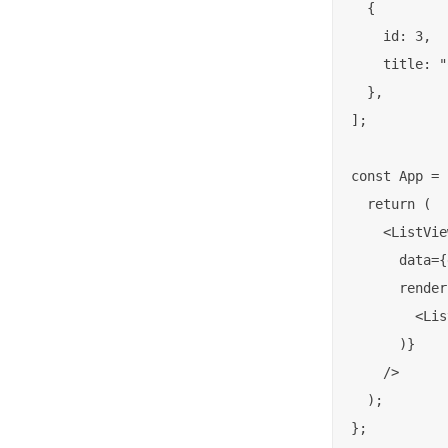
  {

    id: 3,

    title: "
  },

];

const App = 
  return (

    <ListView
      data={
      render
        <Lis
      )}

    />

  );

};
