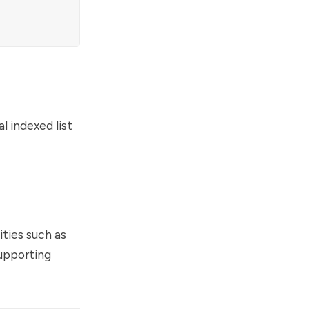
l indexed list
ities such as
supporting