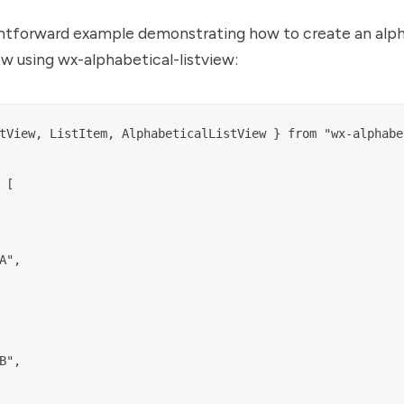
ightforward example demonstrating how to create an alp
iew using wx-alphabetical-listview:
tView, ListItem, AlphabeticalListView } from "wx-alphabe
[

A",

B",
