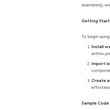
seamlessly, wx
Getting Star
To begin using
Install w
within yo
Import w
component
Create a
effortles
Sample Code