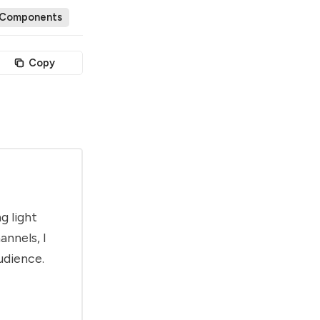
 Components
Copy
g light
annels, I
udience.