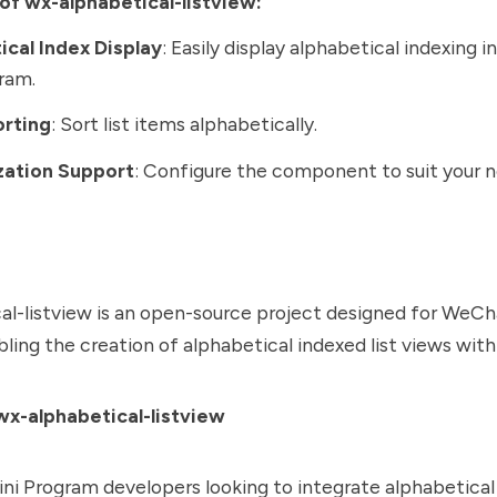
of wx-alphabetical-listview:
ical Index Display
: Easily display alphabetical indexing 
ram.
orting
: Sort list items alphabetically.
ation Support
: Configure the component to suit your n
l-listview is an open-source project designed for WeCh
ling the creation of alphabetical indexed list views with
x-alphabetical-listview
i Program developers looking to integrate alphabetical 